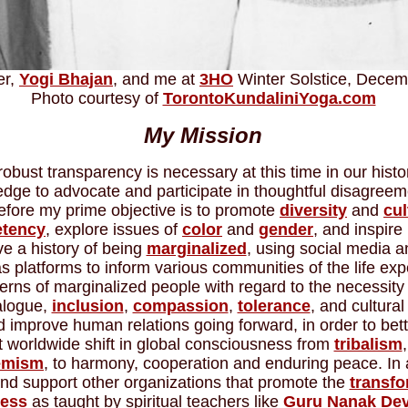
er,
Yogi Bhajan
, and me at
3HO
Winter Solstice, Decem
Photo courtesy of
TorontoKundaliniYoga.com
My Mission
robust transparency is necessary at this time in our histo
ledge to advocate and participate in thoughtful disagreem
efore my prime objective is to promote
diversity
and
cul
tency
, explore issues of
color
and
gender
, and inspire
e a history of being
marginalized
, using social media a
 platforms to inform various communities of the life ex
rns of marginalized people with regard to the necessity 
ialogue,
inclusion
,
compassion
,
tolerance
, and cultural 
improve human relations going forward, in order to better
t worldwide shift in global consciousness from
tribalism
,
emism
, to harmony, cooperation and enduring peace. In a
d support other organizations that promote the
transfo
ess
as taught by spiritual teachers like
Guru Nanak De