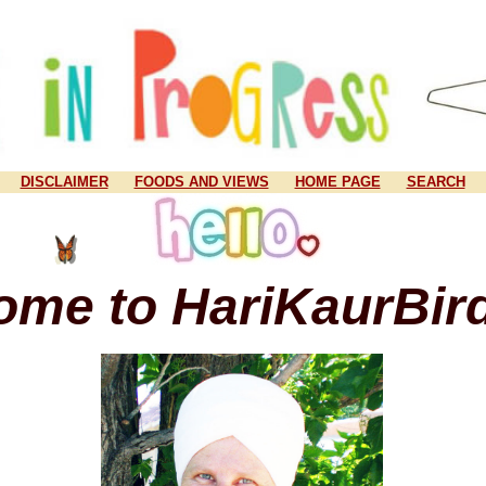
DISCLAIMER
FOODS AND VIEWS
HOME PAGE
SEARCH
ome to HariKaurBir