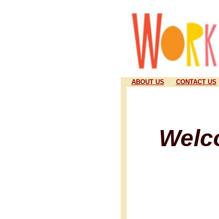
ABOUT US
CONTACT US
Welc