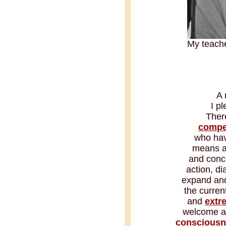
My teach
A 
I p
Ther
compe
who hav
means as
and conce
action, d
expand and 
the curren
and
extr
welcome an
consciousn