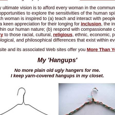
 ultimate vision is to afford every woman in the commun
opportunities to explore the sensitivities of the human spir
ch woman is inspired to (a) teach and interact with peopl
a keen appreciation for their longing for
inclusion
, the i
thin our human nature; (b) respond with compassionate 
ty
to those racial, cultural,
religious
, ethnic, economic, po
logical, and philosophical differences that exist within 
site and its associated Web sites offer you
More Than 
My 'Hangups'
No more plain old ugly hangers for me.
I keep yarn-covered hangups in my closet.