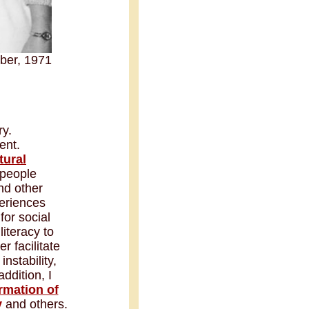
ber, 1971
ry.
ent.
tural
 people
nd other
periences
for social
literacy to
 facilitate
 instability,
ddition, I
rmation of
v
and others.