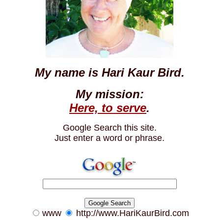
My name is Hari Kaur Bird.
My mission:
Here, to serve
.
Google Search this site.
Just enter a word or phrase.
www
http://www.HariKaurBird.com