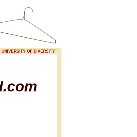
UNIVERSITY OF DIVERSITY
d.com