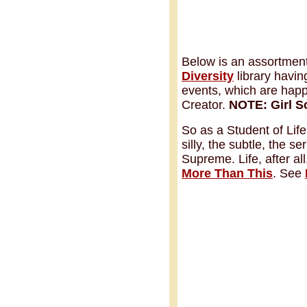
Below is an assortment 
Diversity
library havin
events, which are happe
Creator.
NOTE:
Girl 
So as a Student of Life
silly, the subtle, the s
Supreme. Life, after al
More Than This
. See