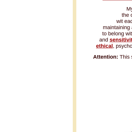
My
the 
wit ea
maintaining 
to belong wi
and
sensitivi
ethical
, psycho
Attention:
This 