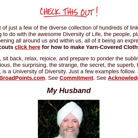
of just a few of the diverse collection of hundreds of lin
g to do with the awesome Diversity of Life, the people, p
ning all around us and within us, all of it being an expr
Scouts
click here
for how to make Yarn-Covered Cloth
, sit back, relax, rejoice, and prepare to ponder the subl
erious, the surprising, the strange, the secret, the superb,
l, is a University of Diversity. Just a few examples follow
BroadPoints.com
. See
Commitment
. See
Acknowled
My Husband