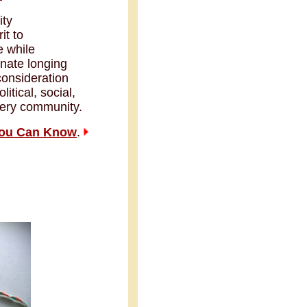
ity
it to
e while
nnate longing
consideration
litical, social,
every community.
You Can Know
.