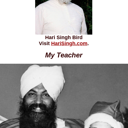
Hari Singh Bird
Visit
HariSingh.com
.
My Teacher