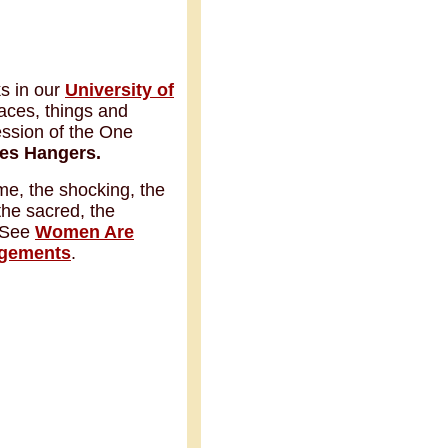
ks in our
University of
laces, things and
ession of the One
es Hangers.
ime, the shocking, the
 the sacred, the
. See
Women Are
gements
.