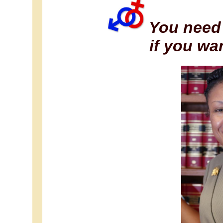
You need 
if you wa