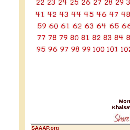
More
Khalsa
SAAAP.org