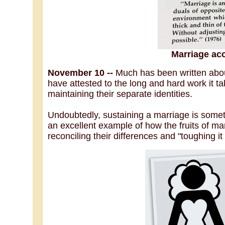
Marriage ac
November 10 --
Much has been written abo
have attested to the long and hard work it t
maintaining their separate identities.
Undoubtedly, sustaining a marriage is somet
an excellent example of how the fruits of m
reconciling their differences and "toughing it 