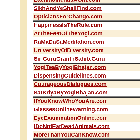
SikhAndYeShallFind.com
OpticiansForChange.com
HappinessIsTheRule.com
AtTheFeetOfTheYogi.com
RaMaDaSaMeditation.com
UniversityOfDiversity.com
SiriGuruGranthSahib.Guru
YogiTeaByYogiBhajan.com
DispensingGuidelines.com
CourageousDialogues.com
SatKriyaByYogiBhajan.com
IfYouKnowWhoYouAre.com
GlassesOnlineWarning.com
EyeExaminationOnline.com
IDoNotEatDeadAnimals.com
MoreThanYouCanKnow.com