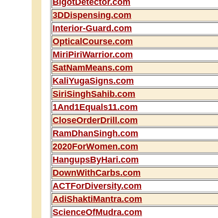
BigotDetector.com
3DDispensing.com
Interior-Guard.com
OpticalCourse.com
MiriPiriWarrior.com
SatNamMeans.com
KaliYugaSigns.com
SiriSinghSahib.com
1And1Equals11.com
CloseOrderDrill.com
RamDhanSingh.com
2020ForWomen.com
HangupsByHari.com
DownWithCarbs.com
ACTForDiversity.com
AdiShaktiMantra.com
ScienceOfMudra.com