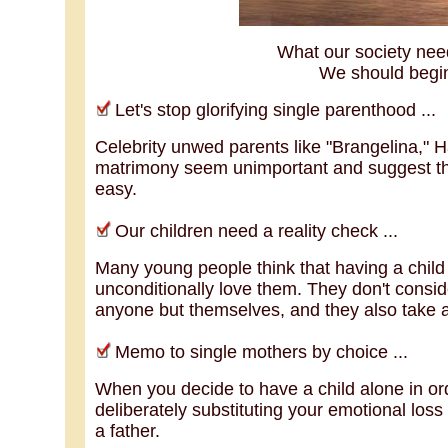
What our society need
We should begin
Let's stop glorifying single parenthood ...
Celebrity unwed parents like "Brangelina," 
matrimony seem unimportant and suggest tha
easy.
Our children need a reality check ...
Many young people think that having a child
unconditionally love them. They don't consid
anyone but themselves, and they also take 
Memo to single mothers by choice ...
When you decide to have a child alone in ord
deliberately substituting your emotional loss 
a father.