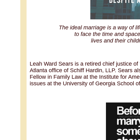
The ideal marriage is a way of 
to face the time and space 
lives and their child
Leah Ward Sears is a retired chief justice o
Atlanta office of Schiff Hardin, LLP. Sears 
Fellow in Family Law at the Institute for Ame
issues at the University of Georgia School o