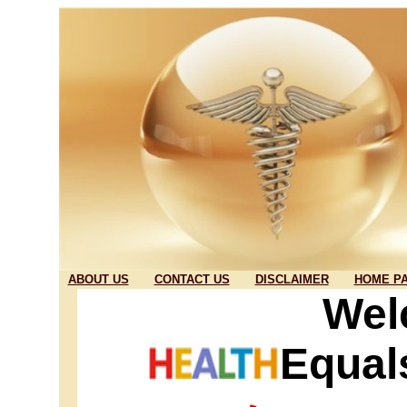
ABOUT US
CONTACT US
DISCLAIMER
HOME P
Wel
Equal