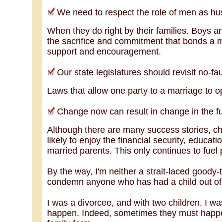
We need to respect the role of men as hus
When they do right by their families. Boys a
the sacrifice and commitment that bonds a m
support and encouragement.
Our state legislatures should revisit no-faul
Laws that allow one party to a marriage to opt
Change now can result in change in the fut
Although there are many success stories, chi
likely to enjoy the financial security, educati
married parents. This only continues to fuel 
By the way, I'm neither a strait-laced goody
condemn anyone who has had a child out of
I was a divorcee, and with two children, I w
happen. Indeed, sometimes they must happe