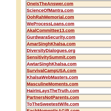
OneIsTheAnswer.com
ScienceOfMantra.com
OohRahMemorial.com
WeProcessLoans.com
AkalCommittee13.com
GurdwaraSecurity.com
AmarSinghKhalsa.com
DiversityDialogues.org
SensitivitySummit.com
AwtarSinghKhalsa.com
SurvivalCampUSA.com
KhalsaWebMasters.com
MasculineMoments.com
HairInLaysTheTruth.com
PartnersNotParents.com
ToTheSweetestWife.com
EachMomentIsAGift.com