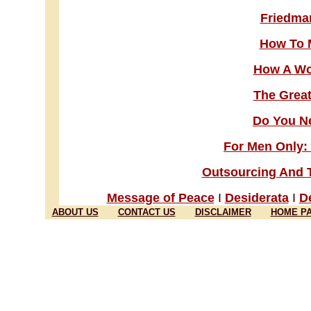
Friedman
How To 
How A Wo
The Great
Do You Ne
For Men Only
Outsourcing And 
Message of Peace
I
Desiderata
I
De
ABOUT US
CONTACT US
DISCLAIMER
HOME P