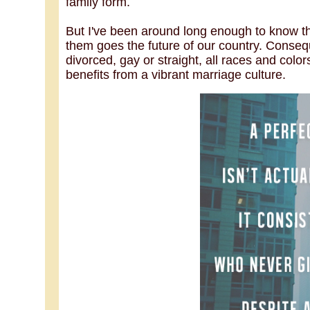
family form.
But I've been around long enough to know th
them goes the future of our country. Conseque
divorced, gay or straight, all races and colors
benefits from a vibrant marriage culture.