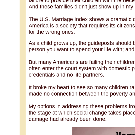
failure to provide their children with the nec
And these families didn't just show up in m
The U.S. Marriage Index shows a dramatic de
America is a society that requires its citize
for the wrong ones.
As a child grows up, the guideposts should b
person you want to spend your life with; and, 
But many Americans are failing their childr
often enter the court system with domestic 
credentials and no life partners.
It broke my heart to see so many children r
made no connection between the poverty and
My options in addressing these problems fr
the stage at which social change takes plac
damage had already been done.