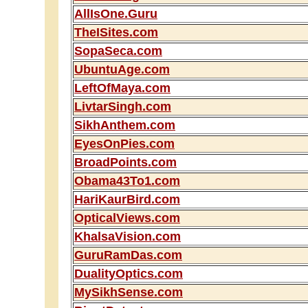
AllIsOne.Guru
TheISites.com
SopaSeca.com
UbuntuAge.com
LeftOfMaya.com
LivtarSingh.com
SikhAnthem.com
EyesOnPies.com
BroadPoints.com
Obama43To1.com
HariKaurBird.com
OpticalViews.com
KhalsaVision.com
GuruRamDas.com
DualityOptics.com
MySikhSense.com