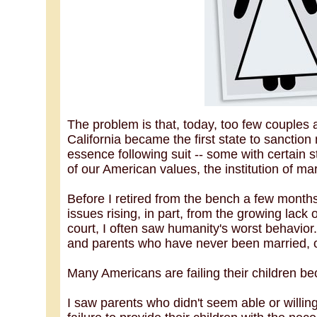
The problem is that, today, too few couples
California became the first state to sanction
essence following suit -- some with certain s
of our American values, the institution of ma
Before I retired from the bench a few months 
issues rising, in part, from the growing lac
court, I often saw humanity's worst behavior
and parents who have never been married, o
Many Americans are failing their children b
I saw parents who didn't seem able or willing