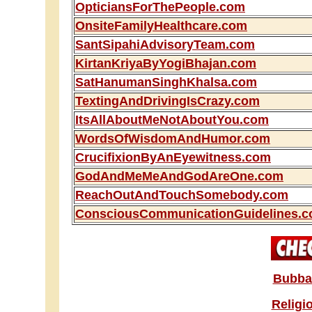
OpticiansForThePeople.com
OnsiteFamilyHealthcare.com
SantSipahiAdvisoryTeam.com
KirtanKriyaByYogiBhajan.com
SatHanumanSinghKhalsa.com
TextingAndDrivingIsCrazy.com
ItsAllAboutMeNotAboutYou.com
WordsOfWisdomAndHumor.com
CrucifixionByAnEyewitness.com
GodAndMeMeAndGodAreOne.com
ReachOutAndTouchSomebody.com
ConsciousCommunicationGuidelines.
Bubba'
Religi