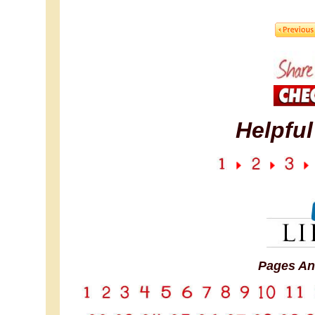
Helpful
Pages An