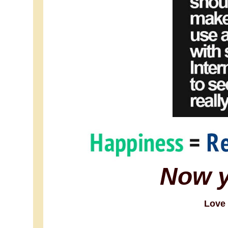
Now 
Love 