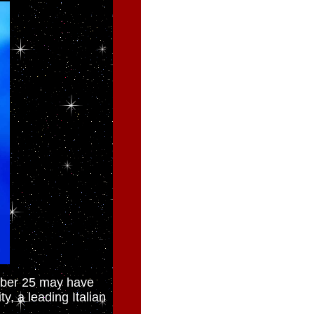
mber 25 may have
y, a leading Italian