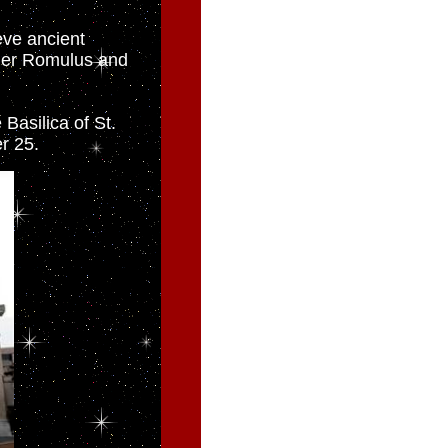
eve ancient
der Romulus and
 Basilica of St.
r 25.