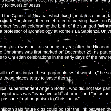
 a lawful religion in 313. He played a key role in unifying
rly followers of Jesus.
d the Council of Nicaea, which fixed the dates of importa
 to mark Christmas, then celebrated at varying dates, on
oman festival celebrating the birth of the sun god (
Winte
a professor of archaeology at Rome's La Sapienza Univer
 Anastasia was built as soon as a year after the Nicaean 
 Christmas was first marked on December 25, as part of
s to Christian celebrations in the early days of the new r
lt to Christianize these pagan places of worship," he sa
r these places to try to 'save' them."
cal superintendent Angelo Bottini, who did not take part 
t hypothesis was "evocative and coherent" and "helps us
passage from paganism to Christianity."
ni both said future digs could bolster the link between t