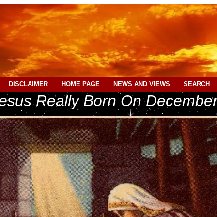
DISCLAIMER
HOME PAGE
NEWS AND VIEWS
SEARCH
esus Really Born On December