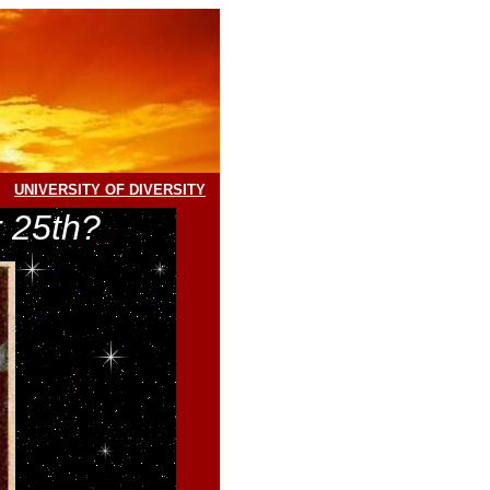
UNIVERSITY OF DIVERSITY
 25th?