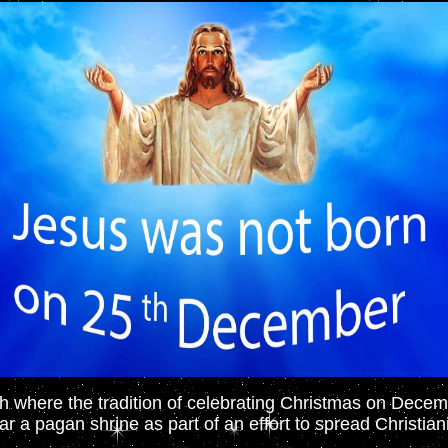
 where the tradition of celebrating Christmas on Dece
r a pagan shrine as part of an effort to spread Christianit