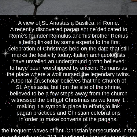
A view of St. Anastasia Basilica, in Rome.
A recently discovered pagan shrine dedicated to
Rome's founder Romulus and his brother Remus
is being linked by some experts to the first
celebration of Christmas held on the date that still
marks the festivity today. Italian archaeologists
have unveiled an underground grotto believed
to have been worshipped by ancient Romans as
the place where a wolf nursed the legendary twins.
A top Italian scholar believes that the Church of
St. Anastasia, built on the site of the shrine,
believed to be a few steps away from the church
witnessed the birth of Christmas as we know it,
making it a symbolic place in efforts to link
pagan practices and Christian celebrations
in order to make converts of the pagans.
the frequent waves of anti-Christian persecutions in t