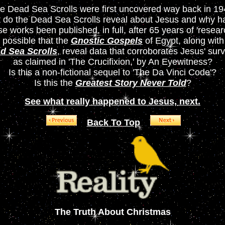
e Dead Sea Scrolls were first uncovered way back in 19
 do the Dead Sea Scrolls reveal about Jesus and why ha
se works been published, in full, after 65 years of 'resear
it possible that the
Gnostic Gospels
of Egypt, along with
d Sea Scrolls
, reveal data that corroborates Jesus' surv
as claimed in 'The Crucifixion,' by An Eyewitness?
Is this a non-fictional sequel to 'The Da Vinci Code'?
Is this the
Greatest Story Never Told
?
See what really happened to Jesus, next.
Back To Top
The Truth About Christmas