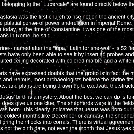
s belonging to the "Lupercale" are found directly below th
stasia was the first church to rise not on the ancient city
the palatial center of power and religion in imperial Rome,
 today, at the time of Constantine it was one of the mos
tians in Rome, he said.
ine - named after the "lupa," Latin for she-wolf - is 52 f
ists have only been able to see it by inserting probes an
ulted ceiling decorated with colored marble and a white 
s have expressed doubts that the grotto is in fact the m
 and Remus, most archaeologists believe the shrine fits 
xts, and plans are being drawn up to excavate the structu
Jesus' birth is a mystery. About the best we can do is to
does give us one clue. The shepherds were in the fields 
as born. This clearly indicates that Jesus was born dur
e coldest months like December or January, the shepherd
d bring their flocks into corrals. There is virtual agreem
 not the birth date, not even the month that Jesus was b