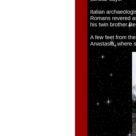
Italian archaeolog
Romans revered as
his twin brother R
A few feet from the
Anastasia, where 