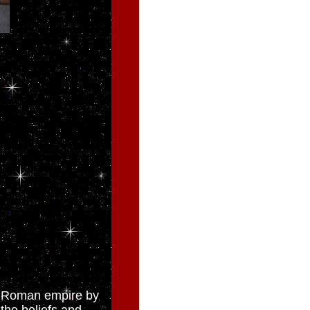
he Roman empire by