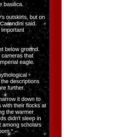
e basilica.
's outskirts, but on
 Carandini said.
t important
eet below ground.
d cameras that
imperial eagle.
ythological
the descriptions
re further.
 narrow it down to
with their flocks at
ing the warmer
s didn't sleep in
ent among scholars
orn." --