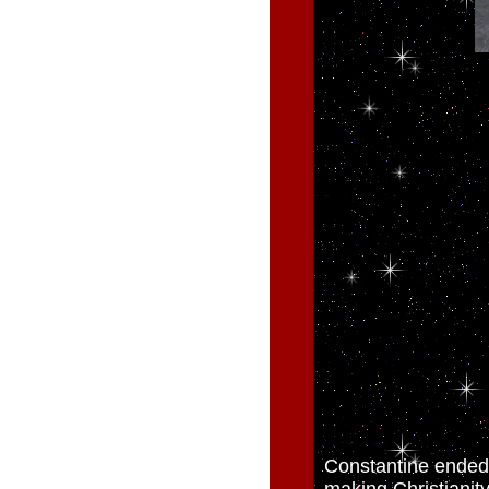
Constantine ended 