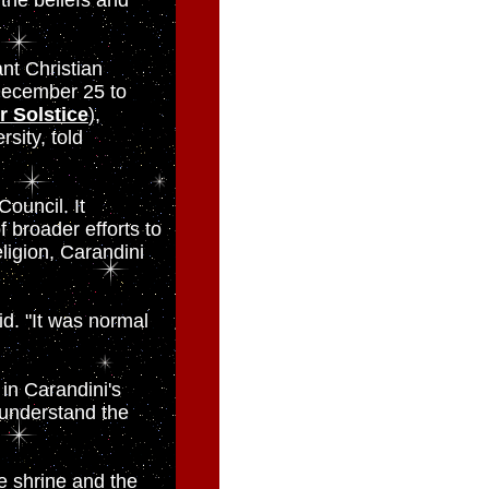
 the beliefs and
nt Christian
 December 25 to
r Solstice
),
sity, told
Council. It
 broader efforts to
eligion, Carandini
id. "It was normal
in Carandini's
 understand the
he shrine and the