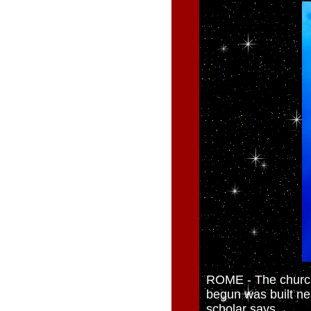
ROME - The church
begun was built nea
scholar says.