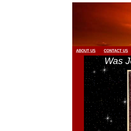
ABOUT US
CONTACT US
Was J