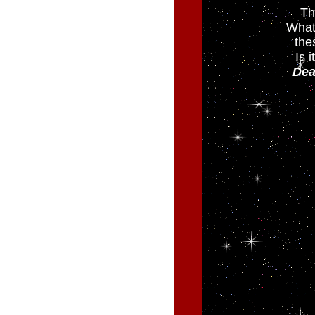
Th
What
the
Is 
Dea