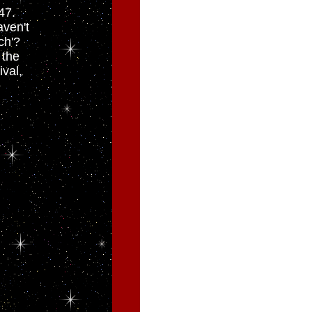
47.
ven't
ch'?
 the
ival,