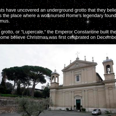
ists have uncovered an underground grotto that they beli
 the place where a wolf nursed Rome's legendary foun
emus.
 grotto, or "Lupercale," the Emperor Constantine built the
some believe Christmas was first celebrated on Decembe