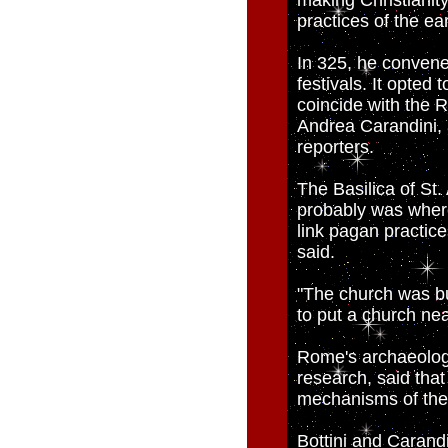
making Christianity
practices of the ea
In 325, he convene
festivals. It opted
coincide with the R
Andrea Carandini, 
reporters.
The Basilica of St.
probably was where
link pagan practice
said.
"The church was bui
to put a church nea
Rome's archaeologi
research, said tha
mechanisms of the 
Bottini and Carandi