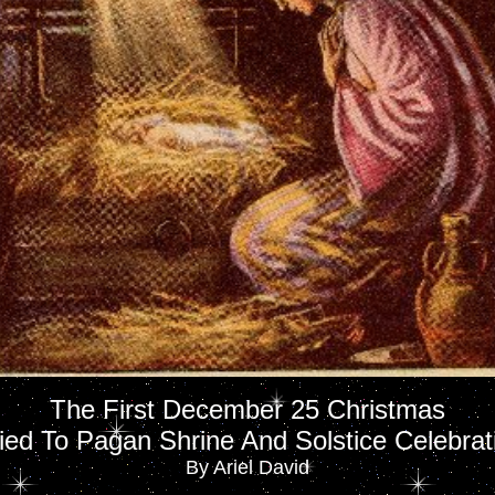
The First December 25 Christmas
Tied To Pagan Shrine And Solstice Celebrat
By Ariel David