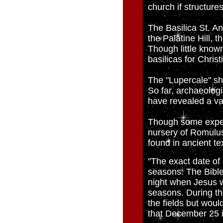
church if structure
The Basilica St. Ana
the Palatine Hill, 
Though little known
basilicas for Chris
The "Lupercale" shr
So far, archaeolog
have revealed a va
Though some expert
nursery of Romulus
found in ancient te
"The exact date of 
seasons. The Bible 
night when Jesus w
seasons. During th
the fields but woul
that December 25 is