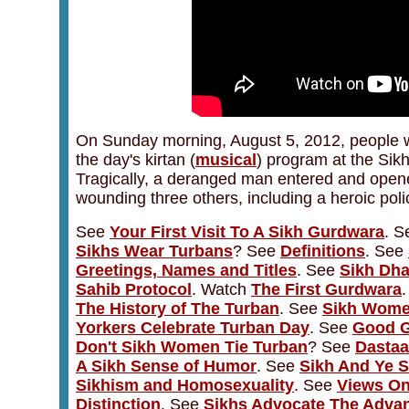
On Sunday morning, August 5, 2012, people we
the day's kirtan (
musical
) program at the Sik
Tragically, a deranged man entered and opened
wounding three others, including a heroic police
See
Your First Visit To A Sikh Gurdwara
. 
Sikhs Wear Turbans
? See
Definitions
. See
Greetings, Names and Titles
. See
Sikh Dha
Sahib Protocol
. Watch
The First Gurdwara
The History of The Turban
. See
Sikh Wome
Yorkers Celebrate Turban Day
. See
Good G
Don't Sikh Women Tie Turban
? See
Dastaa
A Sikh Sense of Humor
. See
Sikh And Ye S
Sikhism and Homosexuality
.
See
Views On
Distinction
. See
Sikhs Advocate The Advan