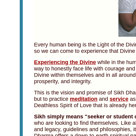
Every human being is the Light of the Div
so we can come to experience that Divine L
Experiencing the Divine
while in the hum
way to honestly face life with courage and
Divine within themselves and in all around
prosperity, and integrity.
This is the vision and promise of Sikh Dha
but to practice
meditation
and
service
as 
Deathless Spirit of Love that is already her
Sikh simply means "seeker or student o
who are looking to find themselves. Like al
and legacy, guidelines and philosophies, its
Dharma offers a down-to-earth spiritual pa