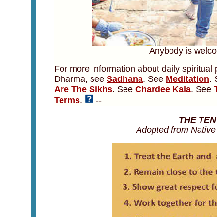
Anybody is welcom
For more information about daily spiritual 
Dharma, see
Sadhana
. See
Meditation
.
Are The Sikhs
. See
Chardee Kala
. See
Terms
.
--
THE TE
Adopted from Nativ