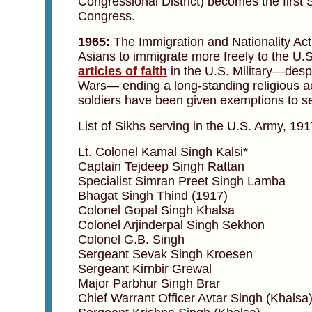
Congressional District) becomes the first 
Congress.
1965:
The Immigration and Nationality Act o
Asians to immigrate more freely to the U.S
articles of faith
in the U.S. Military—despi
Wars— ending a long-standing religious a
soldiers have been given exemptions to serv
List of Sikhs serving in the U.S. Army, 19
Lt. Colonel Kamal Singh Kalsi*
Captain Tejdeep Singh Rattan
Specialist Simran Preet Singh Lamba
Bhagat Singh Thind (1917)
Colonel Gopal Singh Khalsa
Colonel Arjinderpal Singh Sekhon
Colonel G.B. Singh
Sergeant Sevak Singh Kroesen
Sergeant Kirnbir Grewal
Major Parbhur Singh Brar
Chief Warrant Officer Avtar Singh (Khalsa