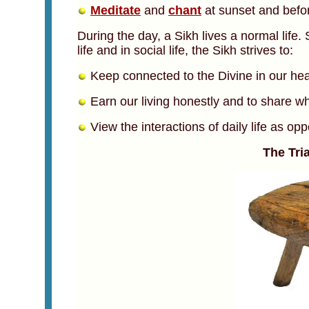
Meditate
and
chant
at sunset and befor
During the day, a Sikh lives a normal life. 
life and in social life, the Sikh strives to:
Keep connected to the Divine in our hear
Earn our living honestly and to share wh
View the interactions of daily life as opp
The Tri