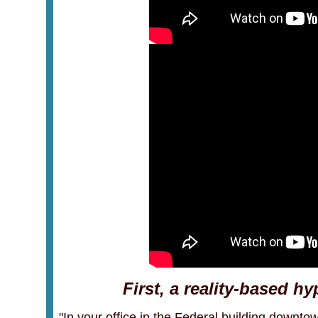
First, a reality-based h
"In your office in the Federal building downtow