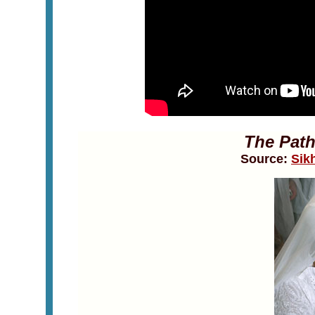
The Path
Source:
Sik