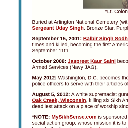
*Lt. Colo
Buried at Arlington National Cemetery (wi
Sergeant Uday Singh
, Bronze Star, Purpl
September 15, 2001:
Balbir Singh Sodh
times and killed, becoming the first America
September 11th.
October 2008:
Jaspreet Kaur Saini
becom
Armed Services (Navy JAG).
May 2012:
Washington, D.C. becomes the fi
police officers to serve with their articles of
August 5, 2012:
A white supremacist gun
Oak Creek, Wisconsin
, killing six Sikh 
deadliest attack on a place of worship sin
*NOTE:
MySikhSense.com
is sponsored
social action group, whose mission it is t