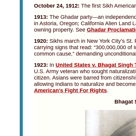
October 24, 1912:
The first Sikh America
1913:
The Ghadar party—an independence
in Astoria, Oregon; California Alien Land
owning property. See
Ghadar Proclamat
1920:
Sikhs march in New York City’s St.
carrying signs that read: “300,000,000 of I
common cause,” demanding unconditional 
1923:
In
United States v. Bhagat Singh 
U.S. Army veteran who sought naturalizati
citizen. Asians were barred from citizenshi
allowing Indians to naturalize and become
American's Fight For Rights
.
Bhagat 