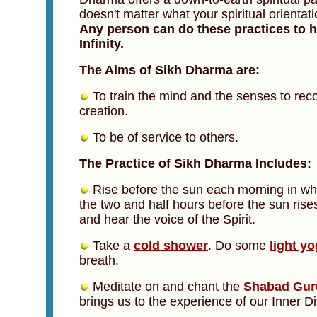
doesn't matter what your spiritual orientat
Any person can do these practices to h
Infinity.
The Aims of Sikh Dharma are:
To train the mind and the senses to recog
creation.
To be of service to others.
The Practice of Sikh Dharma Includes:
Rise before the sun each morning in wha
the two and half hours before the sun rise
and hear the voice of the Spirit.
Take a
cold shower
. Do some
light y
breath.
Meditate on and chant the
Shabad Gur
brings us to the experience of our Inner Div