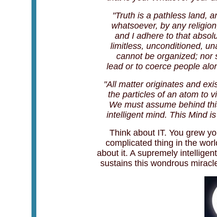
"Truth is a pathless land, 
whatsoever, by any religion,
and I adhere to that absolu
limitless, unconditioned, 
cannot be organized; nor 
lead or to coerce people alon
"All matter originates and exis
the particles of an atom to v
We must assume behind this 
intelligent mind. This Mind is 
Think about IT. You grew yo
complicated thing in the worl
about it. A supremely intellige
sustains this wondrous miracle 