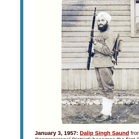
January 3, 1957:
Dalip Singh Saund
from