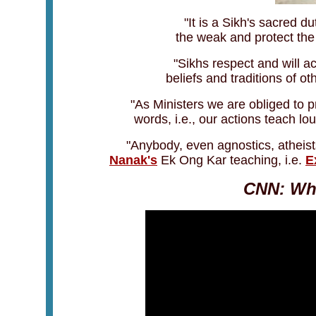
"It is a Sikh's sacred d
the weak and protect the
"Sikhs respect and will ac
beliefs and traditions of oth
"As Ministers we are obliged to 
words, i.e., our actions teach l
"Anybody, even agnostics, atheis
Nanak's
Ek Ong Kar teaching, i.e.
E
CNN: Who