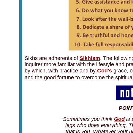
Sikhs are adherents of
Sikhism
. The followin
inquirer more familiar with the lifestyle and pr
by which, with practice and by
God's
grace, o
and the good fortune to overcome the spiritual 
POIN
"Sometimes you think
God
is 
legs who does everything. Th
that is you. Whatever your un