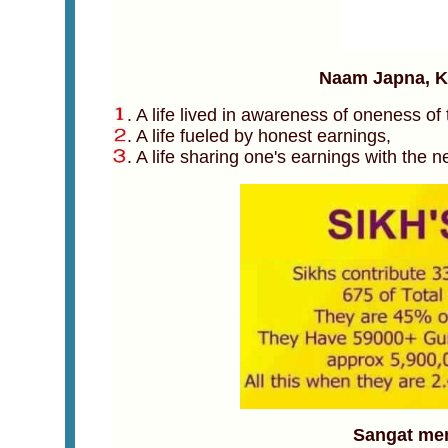
Naam Japna, Ki
. A life lived in awareness of oneness of
. A life fueled by honest earnings,
. A life sharing one's earnings with the n
Sangat mem