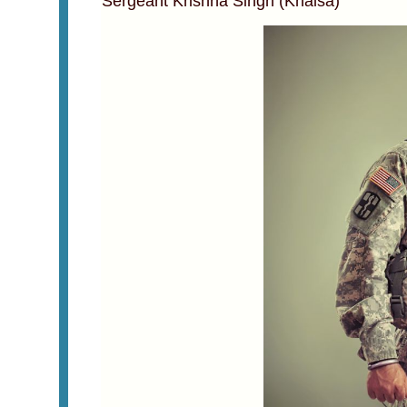
Sergeant Krishna Singh (Khalsa)