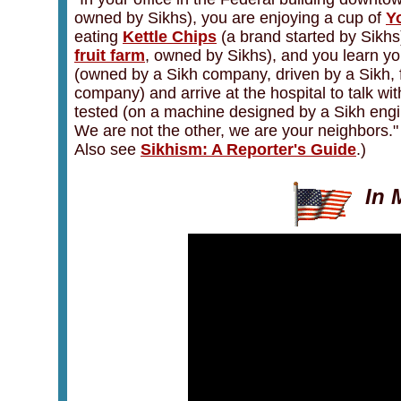
owned by Sikhs), you are enjoying a cup of
Y
eating
Kettle Chips
(a brand started by Sikhs
fruit farm
, owned by Sikhs), and you learn yo
(owned by a Sikh company, driven by a Sikh, 
company) and arrive at the hospital to talk wit
tested (on a machine designed by a Sikh engin
We are not the other, we are your neighbors.
Also see
Sikhism: A Reporter's Guide
.)
In 