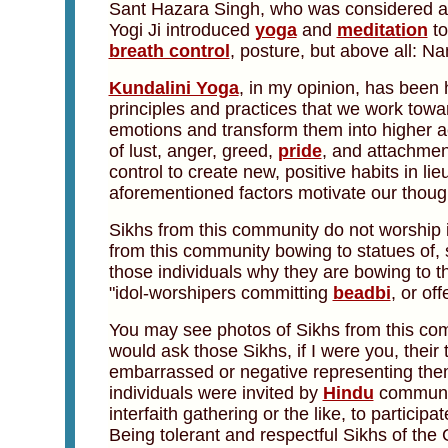
Sant Hazara Singh, who was considered a s
Yogi Ji introduced
yoga
and
meditation
to
breath control
, posture, but above all: N
Kundalini Yoga
, in my opinion, has been 
principles and practices that we work tow
emotions and transform them into higher act
of lust, anger, greed,
pride
, and attachmen
control to create new, positive habits in l
aforementioned factors motivate our thoug
Sikhs from this community do not worship 
from this community bowing to statues of, s
those individuals why they are bowing to t
"idol-worshipers committing
beadbi
, or of
You may see photos of Sikhs from this com
would ask those Sikhs, if I were you, their
embarrassed or negative representing thems
individuals were invited by
Hindu
communit
interfaith gathering or the like, to particip
Being tolerant and respectful Sikhs of the 