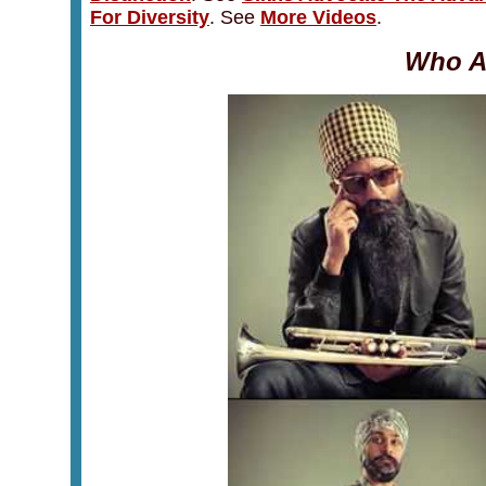
For Diversity
.
See
More Videos
.
Who A