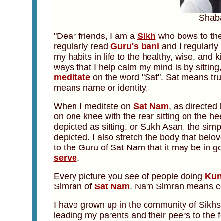
Shab
"Dear friends, I
am a
Sikh
who bows to th
regularly read
Guru's bani
and I regularly 
my habits in life to the healthy, wise, and 
ways that I help calm my mind is by sitting,
meditate
on the word "Sat". Sat means tru
means name or identity.
When I meditate on
Sat Nam
, as directed
on one knee with the rear sitting on the he
depicted as sitting, or Sukh Asan, the simp
depicted. I also stretch the body that belov
to the Guru of Sat Nam that it may be in go
serve
.
Every picture you see of people doing
Kun
Simran of
Sat Nam
. Nam Simran means con
I have grown up in the community of Sikhs 
leading my parents and their peers to the 