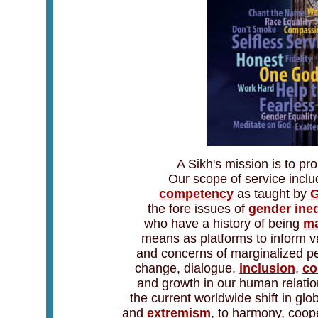
A Sikh's mission is to p
Our scope of service incl
competency
as taught by
G
the fore issues of
gender ineq
who have a history of being
ma
means as platforms to inform v
and concerns of marginalized peo
change, dialogue,
inclusion
,
co
and growth in our human relations
the current worldwide shift in g
and
extremism
, to harmony, coop