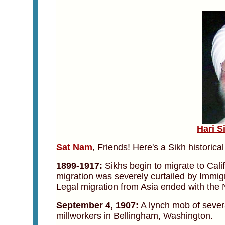
Hari S
Sat Nam
, Friends! Here's a Sikh historica
1899-1917:
Sikhs begin to migrate to Cali
migration was severely curtailed by Immigr
Legal migration from Asia ended with the N
September 4, 1907:
A lynch mob of sever
millworkers in Bellingham, Washington.