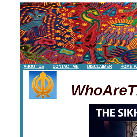
ABOUT US
CONTACT ME
DISCLAIMER
HOME P
WhoAreT