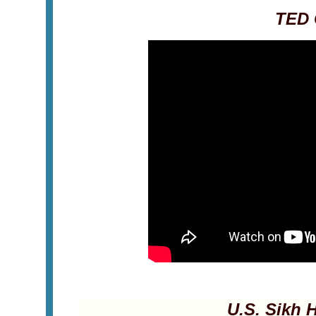
TED 
U.S. Sikh H