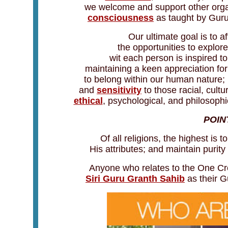
we welcome and support other orga
consciousness
as taught by Guru 
Our ultimate goal is to 
the opportunities to explore
wit each person is inspired to
maintaining a keen appreciation for
to belong within our human nature;
and
sensitivity
to those racial, cultu
ethical
, psychological, and philosophi
POIN
Of all religions, the highest is
His attributes; and maintain purity
Anyone who relates to the One Cr
Siri Guru Granth Sahib
as their G