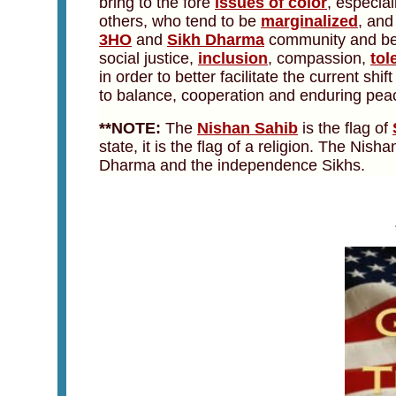
bring to the fore
issues of color
, especial
others, who tend to be
marginalized
, and
3HO
and
Sikh Dharma
community and beyon
social justice,
inclusion
, compassion,
tol
in order to better facilitate the current shi
to balance, cooperation and enduring pea
**NOTE:
The
Nishan Sahib
is the flag of
state, it is the flag of a religion. The Nis
Dharma and the independence Sikhs.