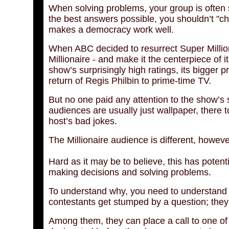
When solving problems, your group is often s
the best answers possible, you shouldn’t "ch
makes a democracy work well.
When ABC decided to resurrect Super Millio
Millionaire - and make it the centerpiece of 
show’s surprisingly high ratings, its bigger 
return of Regis Philbin to prime-time TV.
But no one paid any attention to the show’s
audiences are usually just wallpaper, there t
host’s bad jokes.
The Millionaire audience is different, however
Hard as it may be to believe, this has potenti
making decisions and solving problems.
To understand why, you need to understand t
contestants get stumped by a question; they 
Among them, they can place a call to one of f