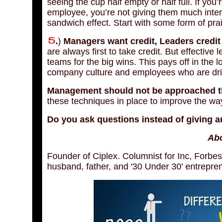
seeing the cup half empty or half full. If you’r
employee, you’re not giving them much intere
sandwich effect. Start with some form of prai
.
)
Managers want credit, Leaders credit 
are always first to take credit. But effective
teams for the big wins. This pays off in the 
company culture and employees who are dr
Management should not be approached thr
these techniques in place to improve the w
Do you ask questions instead of giving a
Abo
Founder of Ciplex. Columnist for Inc, Forbes
husband, father, and '30 Under 30' entrepre