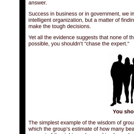
answer.
Success in business or in government, we ima
intelligent organization, but a matter of find
make the tough decisions.
Yet all the evidence suggests that none of t
possible, you shouldn’t "chase the expert."
You sho
The simplest example of the wisdom of groups
which the group’s estimate of how many beans 