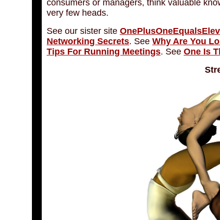
consumers or managers, think valuable knowl
very few heads.
See our sister site
OnePlusOneEqualsEle
Networking Secrets
. See
Why Are You L
Tips For Running Meetings
. See
One Is T
Str