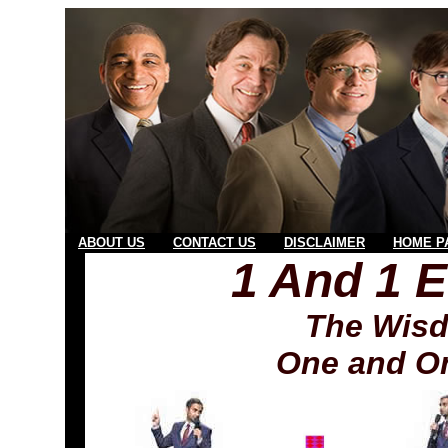
ABOUT US
CONTACT US
DISCLAIMER
HOME P
1 And 1 
The Wisd
One and On