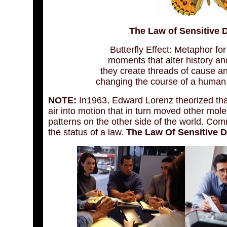
The Law of Sensitive 
Butterfly Effect: Metaphor for
moments that alter history an
they create threads of cause an
changing the course of a human l
NOTE:
In1963, Edward Lorenz theorized that 
air into motion that in turn moved other mole
patterns on the other side of the world. Co
the status of a law.
The Law Of Sensitive D