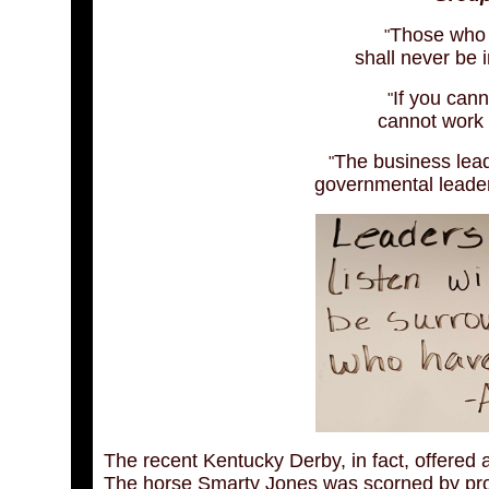
Those who s
"
shall never be 
If you can
"
cannot work 
The business lea
"
governmental leade
The recent Kentucky Derby, in fact, offered 
The horse Smarty Jones was scorned by prof