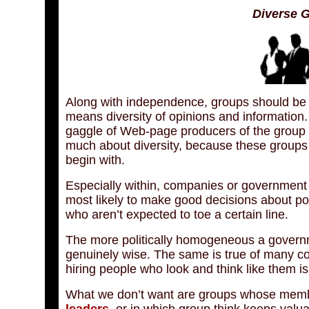
Diverse 
Along with independence, groups should be ke
means diversity of opinions and information.
gaggle of Web-page producers of the group of
much about diversity, because these groups ar
begin with.
Especially within, companies or government
most likely to make good decisions about po
who aren’t expected to toe a certain line.
The more politically homogeneous a governme
genuinely wise. The same is true of many co
hiring people who look and think like them is
What we don’t want are groups whose member