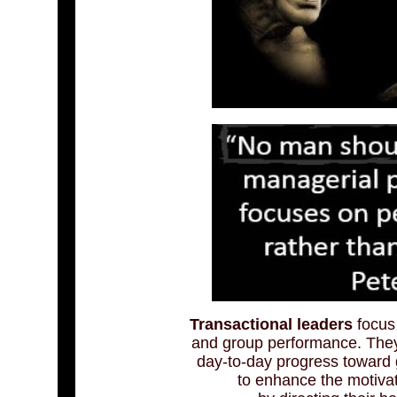
Transactional leaders
focus 
and group performance. They
day-to-day progress toward
to enhance the motiva