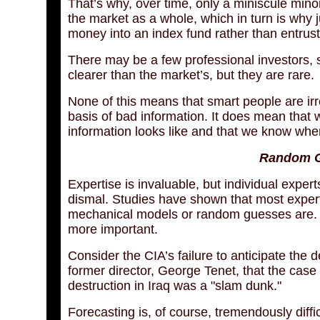
That’s why, over time, only a miniscule min
the market as a whole, which in turn is why ju
money into an index fund rather than entrust
There may be a few professional investors, s
clearer than the market’s, but they are rare.
None of this means that smart people are ir
basis of bad information. It does mean tha
information looks like and that we know wher
Random G
Expertise is invaluable, but individual exper
dismal. Studies have shown that most experts
mechanical models or random guesses are. Th
more important.
Consider the CIA’s failure to anticipate the d
former director, George Tenet, that the cas
destruction in Iraq was a "slam dunk."
Forecasting is, of course, tremendously diffic