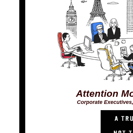
Attention M
Corporate Executives,