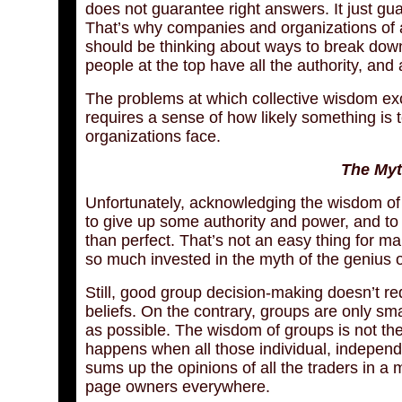
does not guarantee right answers. It just gua
That’s why companies and organizations of al
should be thinking about ways to break down 
people at the top have all the authority, and 
The problems at which collective wisdom exce
requires a sense of how likely something is
organizations face.
The Myt
Unfortunately, acknowledging the wisdom of 
to give up some authority and power, and to
than perfect. That’s not an easy thing for m
so much invested in the myth of the genius o
Still, good group decision-making doesn’t re
beliefs. On the contrary, groups are only s
as possible. The wisdom of groups is not th
happens when all those individual, indepen
sums up the opinions of all the traders in a 
page owners everywhere.