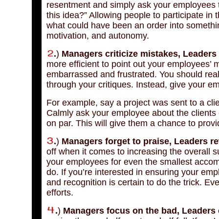
resentment and simply ask your employees t
this idea?” Allowing people to participate in
what could have been an order into something
motivation, and autonomy.
.
)
Managers criticize mistakes, Leaders c
more efficient to point out your employees’ mi
embarrassed and frustrated. You should real
through your critiques. Instead, give your e
For example, say a project was sent to a cl
Calmly ask your employee about the clients
on par. This will give them a chance to provid
.
)
Managers forget to praise, Leaders r
off when it comes to increasing the overall 
your employees for even the smallest accompl
do. If you’re interested in ensuring your emp
and recognition is certain to do the trick. E
efforts.
.
)
Managers focus on the bad, Leaders