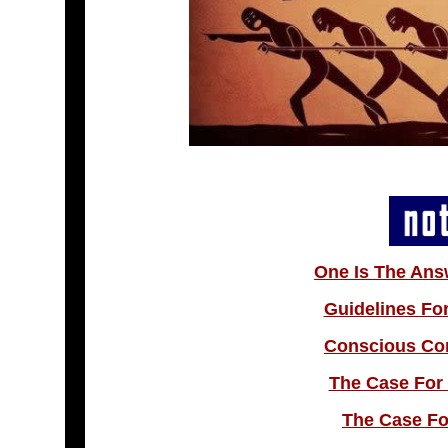
One Is The Ans
Guidelines Fo
Conscious Co
The Case For 
The Case Fo