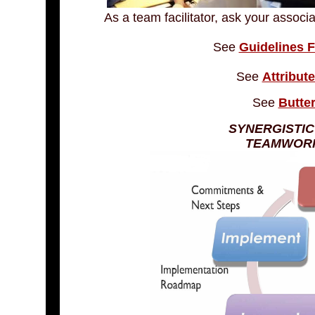
As a team facilitator, ask your associ
See
Guidelines F
See
Attribut
See
Butter
SYNERGISTIC
TEAMWORK