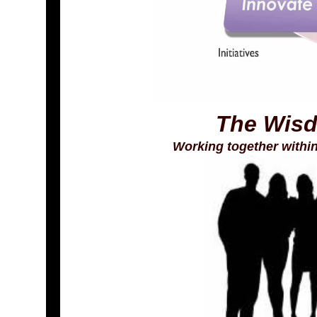
The Wisd
Working together withi