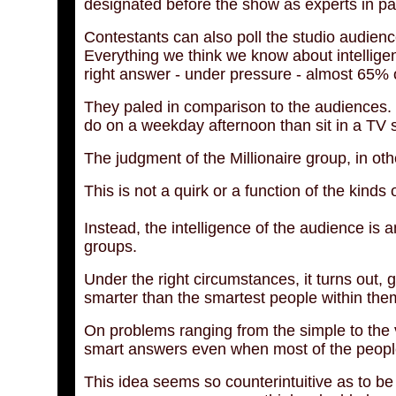
designated before the show as experts in part
Contestants can also poll the studio audienc
Everything we think we know about intelligen
right answer - under pressure - almost 65% o
They paled in comparison to the audiences.
do on a weekday afternoon than sit in a TV s
The judgment of the Millionaire group, in ot
This is not a quirk or a function of the kinds 
Instead, the intelligence of the audience is a
groups.
Under the right circumstances, it turns out, g
smarter than the smartest people within the
On problems ranging from the simple to the v
smart answers even when most of the people 
This idea seems so counterintuitive as to be