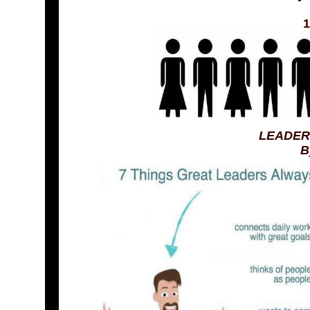
1
LEADER
B