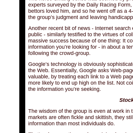
experts surveyed by the Daily Racing Form,
bettors loved him, and so he went off as a 4
the group’s judgment and leaving handicap
Another recent bit of news - Internet search
public - similarly testified to the virtues o
massive success because of one thing: It con
information you’re looking for - in about a te
following the crowd-group.
Google’s technology is obviously sophisticat
the Web. Essentially, Google asks Web-page
valuable, by treating each link to a Web pag
more likely to end up high on the list. Not co
the information you’re seeking.
Stock
The wisdom of the group is even at work in t
markets are often fickle and skittish, they st
information than most individuals do.