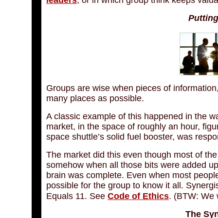
leaders
, or in which group think keeps valua
Puttin
Groups are wise when pieces of information,
many places as possible.
A classic example of this happened in the w
market, in the space of roughly an hour, fig
space shuttle’s solid fuel booster, was respo
The market did this even though most of the i
somehow when all those bits were added up, t
brain was complete. Even when most people kno
possible for the group to know it all. Synergi
Equals 11. See
Code of Ethics
. (BTW: We 
The Syn