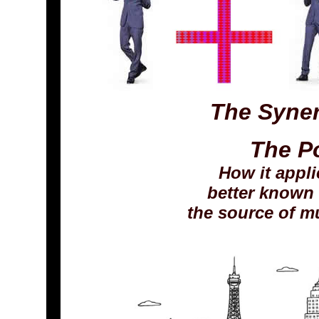
The Syner
The P
How it appli
better known 
the source of mul