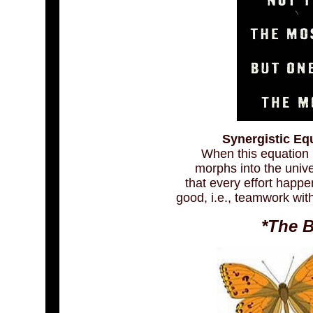
Synergistic Equ
When this equation i
morphs into the univer
that every effort happ
good, i.e., teamwork wit
*The B