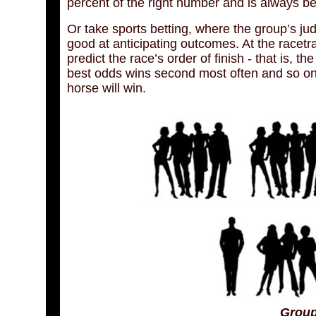
percent of the right number and is always bet
Or take sports betting, where the group’s ju
good at anticipating outcomes. At the racetrac
predict the race’s order of finish - that is, t
best odds wins second most often and so on - 
horse will win.
Group