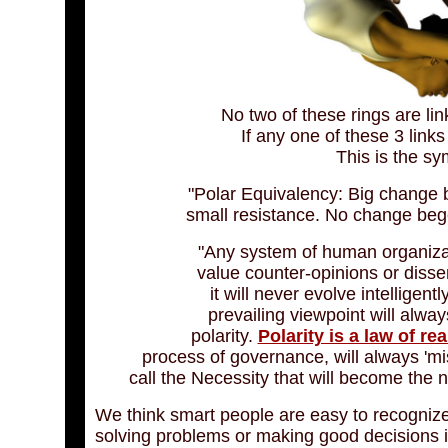
No two of these rings are lin
If any one of these 3 link
This is the sym
"Polar Equivalency: Big change 
small resistance. No change bege
"Any system of human organizat
value counter-opinions or disse
it will never evolve intelligen
prevailing viewpoint will alway
polarity.
Polarity is a law of rea
process of governance, will always 'mi
call the Necessity that will become the n
We think smart people are easy to recognize 
solving problems or making good decisions is