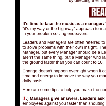
by directing their b
It's time to face the music as a manager:
Y
“it’s my way or the highway” approach to m
in your problem solving endeavors.
Leaders and Managers are often referred to
to solve problems with their own insight. The
Manager, but every Manager should be a Lea
aren’t the same thing, but a Manager who lack
the ground faster than you can count to 10.
Change doesn’t happen overnight when it co
time and energy to improve the way you mana
daily basis.
Here are some tips to help you make the n
.
)
Managers give answers, Leaders ask 
employees against you faster than shouting