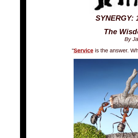
SYNERGY: 1
The Wisd
By J
"
Service
is the answer. Wha