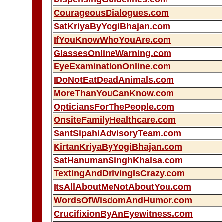
CourageousDialogues.com
SatKriyaByYogiBhajan.com
IfYouKnowWhoYouAre.com
GlassesOnlineWarning.com
EyeExaminationOnline.com
IDoNotEatDeadAnimals.com
MoreThanYouCanKnow.com
OpticiansForThePeople.com
OnsiteFamilyHealthcare.com
SantSipahiAdvisoryTeam.com
KirtanKriyaByYogiBhajan.com
SatHanumanSinghKhalsa.com
TextingAndDrivingIsCrazy.com
ItsAllAboutMeNotAboutYou.com
WordsOfWisdomAndHumor.com
CrucifixionByAnEyewitness.com