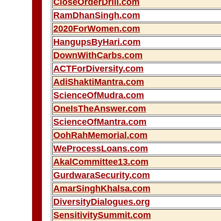
CloseOrderDrill.com
RamDhanSingh.com
2020ForWomen.com
HangupsByHari.com
DownWithCarbs.com
ACTForDiversity.com
AdiShaktiMantra.com
ScienceOfMudra.com
OneIsTheAnswer.com
ScienceOfMantra.com
OohRahMemorial.com
WeProcessLoans.com
AkalCommittee13.com
GurdwaraSecurity.com
AmarSinghKhalsa.com
DiversityDialogues.org
SensitivitySummit.com