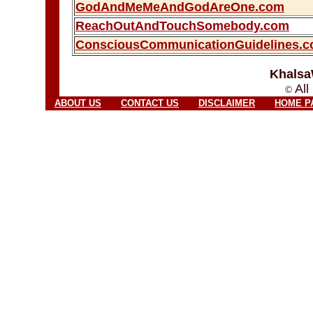
GodAndMeMeAndGodAreOne.com
ReachOutAndTouchSomebody.com
ConsciousCommunicationGuidelines.
Khalsa
All
©
ABOUT US
CONTACT US
DISCLAIMER
HOME P