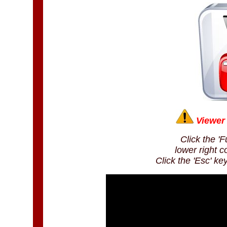
Viewer 
Click the 'F
lower right c
Click the 'Esc' ke