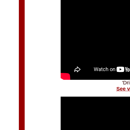
'Dr
See v