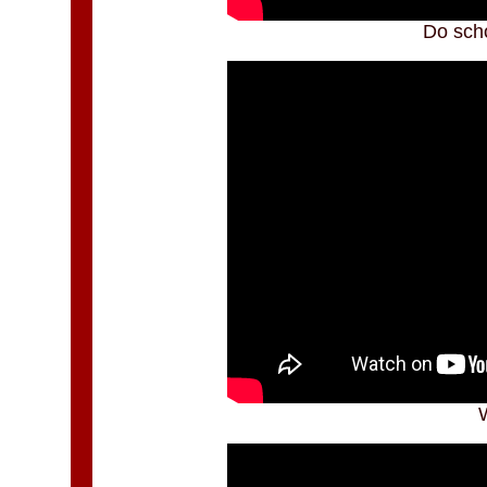
Do scho