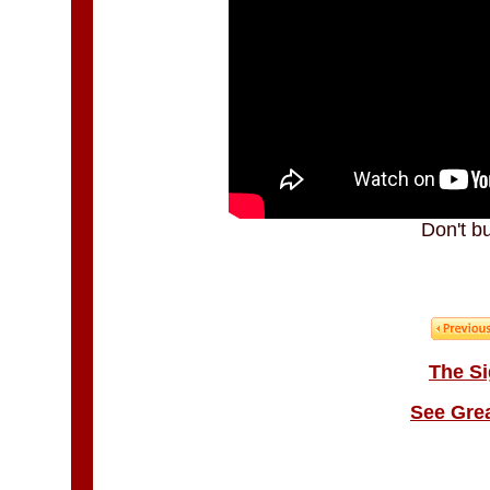
Don't b
The Si
See Gre