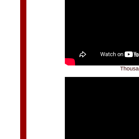
Thousa