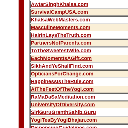
AwtarSinghKhalsa.com
SurvivalCampUSA.com
KhalsaWebMasters.com
MasculineMoments.com
HairInLaysTheTruth.com
PartnersNotParents.com
ToTheSweetestWife.com
EachMomentIsAGift.com
SikhAndYeShallFind.com
OpticiansForChange.com
HappinessIsTheRule.com
AtTheFeetOfTheYogi.com
RaMaDaSaMeditation.com
UniversityOfDiversity.com
SiriGuruGranthSahib.Guru
YogiTeaByYogiBhajan.com
DispensingGuidelines.com