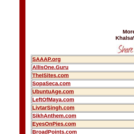
More
Khalsa
SAAAP.org
AllIsOne.Guru
TheISites.com
SopaSeca.com
UbuntuAge.com
LeftOfMaya.com
LivtarSingh.com
SikhAnthem.com
EyesOnPies.com
BroadPoints.com