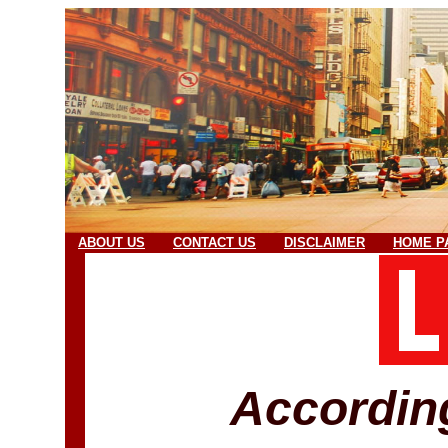
ABOUT US
CONTACT US
DISCLAIMER
HOME P
Accordin