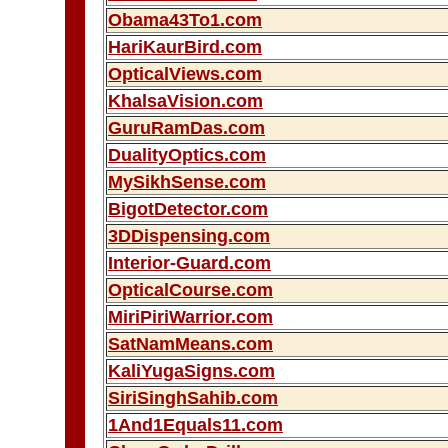
Obama43To1.com
HariKaurBird.com
OpticalViews.com
KhalsaVision.com
GuruRamDas.com
DualityOptics.com
MySikhSense.com
BigotDetector.com
3DDispensing.com
Interior-Guard.com
OpticalCourse.com
MiriPiriWarrior.com
SatNamMeans.com
KaliYugaSigns.com
SiriSinghSahib.com
1And1Equals11.com