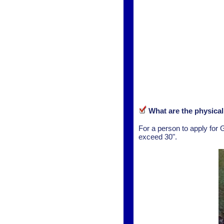
What are the physica
For a person to apply for 
exceed 30".