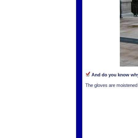
And do you know why 
The gloves are moistened to