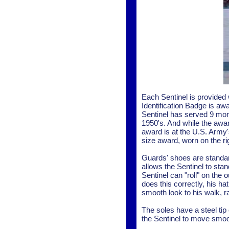
Each Sentinel is provided 
Identification Badge is aw
Sentinel has served 9 mon
1950's. And while the awar
award is at the U.S. Army
size award, worn on the ri
Guards' shoes are standard
allows the Sentinel to stand
Sentinel can "roll" on the 
does this correctly, his h
smooth look to his walk, 
The soles have a steel tip
the Sentinel to move smo