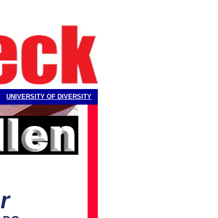
UNIVERSITY OF DIVERSITY
r