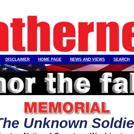
DISCLAIMER
HOME PAGE
NEWS AND VIEWS
SEARCH
The Unknown
Soldie