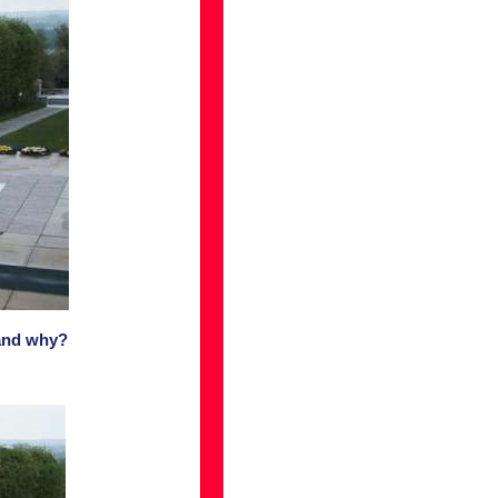
 and why?