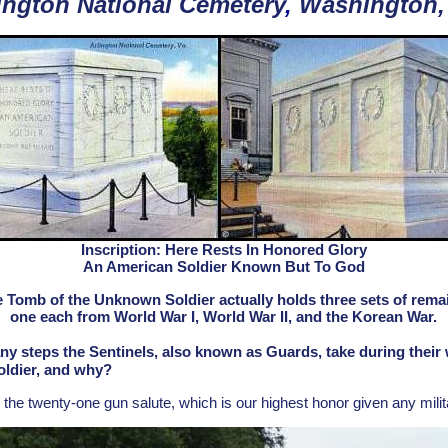
ington National Cemetery
,
Washington,
Inscription: Here Rests In Honored Glory
An American Soldier Known But To God
 Tomb of the Unknown Soldier actually holds three sets of rema
one each from World War I, World War II, and the Korean War.
steps the Sentinels, also known as Guards, take during their w
ldier, and why?
e twenty-one gun salute, which is our highest honor given any militar