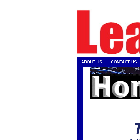
ABOUT US
CONTACT US