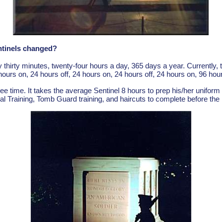
ntinels changed?
thirty minutes, twenty-four hours a day, 365 days a year. Currently
hours on, 24 hours off, 24 hours on, 24 hours off, 24 hours on, 96 hour
free time. It takes the average Sentinel 8 hours to prep his/her uniform
al Training, Tomb Guard training, and haircuts to complete before the