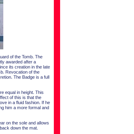
 Guard of the Tomb. The
tly awarded after a
 its creation in the late
mb. Revocation of the
etion. The Badge is a full
e equal in height. This
ect of this is that the
e in a fluid fashion. If he
ving him a more formal and
ear on the sole and allows
 back down the mat.