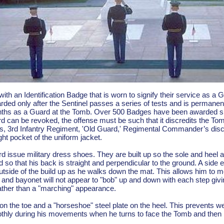
with an Identification Badge that is worn to signify their service as a
arded only after the Sentinel passes a series of tests and is permanen
ths as a Guard at the Tomb. Over 500 Badges have been awarded since
d can be revoked, the offense must be such that it discredits the To
's, 3rd Infantry Regiment, 'Old Guard,' Regimental Commander’s discr
ght pocket of the uniform jacket.
 issue military dress shoes. They are built up so the sole and heel ar
 so that his back is straight and perpendicular to the ground. A side eff
outside of the build up as he walks down the mat. This allows him to mov
at and bayonet will not appear to "bob" up and down with each step gi
rather than a "marching" appearance.
 on the toe and a "horseshoe" steel plate on the heel. This prevents w
othly during his movements when he turns to face the Tomb and then