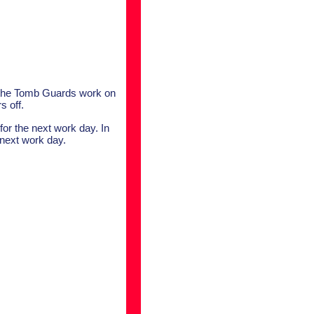
, the Tomb Guards work on
s off.
 for the next work day. In
 next work day.