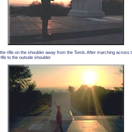
he rifle on the shoulder away from the Tomb. After marching across t
ifle to the outside shoulder