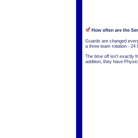
How often are the Se
Guards are changed every 
a three team rotation - 24 
The time off isn't exactly 
addition, they have Physic