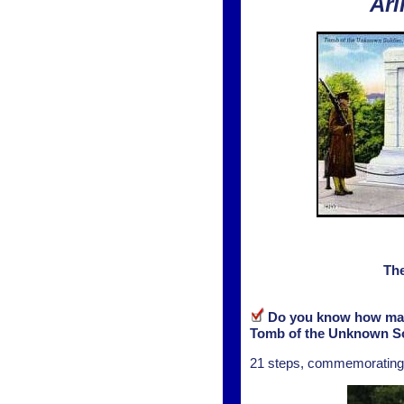
Arl
The
Do you know how many 
Tomb of the Unknown So
21 steps, commemorating th