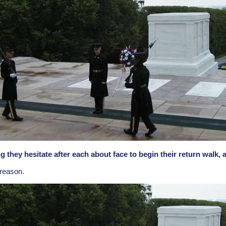
they hesitate after each about face to begin their return walk,
 reason.