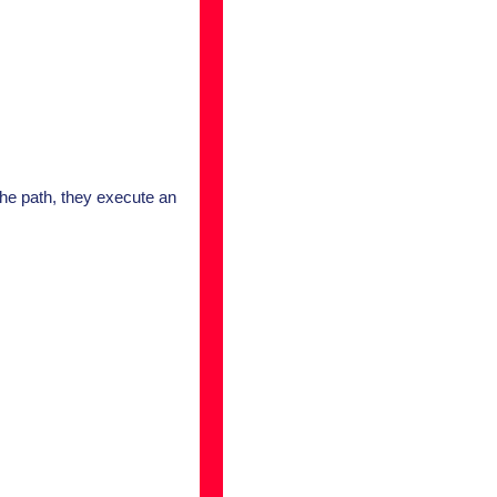
he path, they execute an