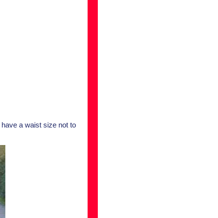
 have a waist size not to