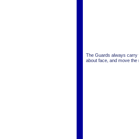
The Guards always carry t
about face, and move the r