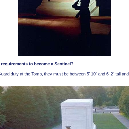
l requirements to become a Sentinel?
Guard duty at the Tomb, they must be between 5' 10" and 6' 2" tall and