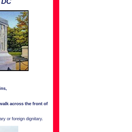
 DC
ins,
alk across the front of
y or foreign dignitary.