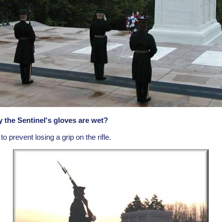
the Sentinel's gloves are wet?
 prevent losing a grip on the rifle.