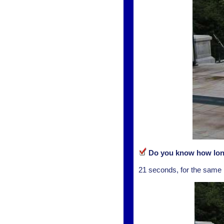
Do you know how long 
21 seconds, for the same