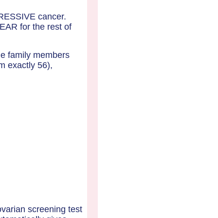
GRESSIVE cancer.
AR for the rest of
ale family members
m exactly 56),
ovarian screening test