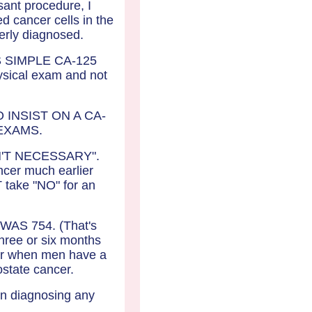
sant procedure, I
 cancer cells in the
operly diagnosed.
 SIMPLE CA-125
ical exam and not
INSIST ON A CA-
EXAMS.
T ISN'T NECESSARY".
cer much earlier
 take "NO" for an
WAS 754. (That's
three or six months
 or when men have a
ostate cancer.
 in diagnosing any