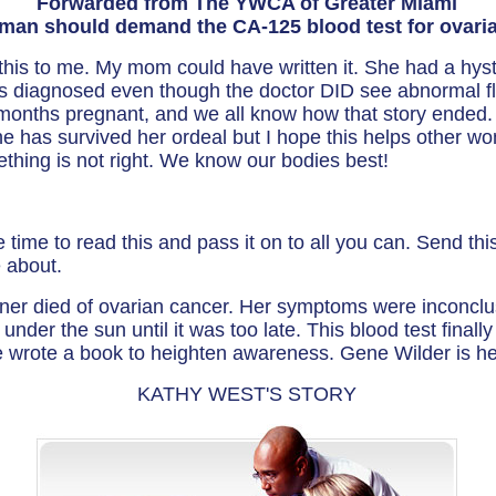
Forwarded from The YWCA of Greater Miami
man should demand the CA-125 blood test for ovaria
t this to me. My mom could have written it. She had a h
s diagnosed even though the doctor DID see abnormal fl
months pregnant, and we all know how that story ended.
she has survived her ordeal but I hope this helps other 
hing is not right. We know our bodies best!
e time to read this and pass it on to all you can. Send th
e about.
ner died of ovarian cancer. Her symptoms were inconclu
under the sun until it was too late. This blood test finally 
he wrote a book to heighten awareness. Gene Wilder is h
KATHY WEST'S STORY