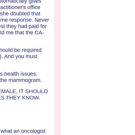
tomatically gives
ctitioner's office
 she doubted that
 same response. Never
est they had paid for
old me that the CA-
should be required
s). And you must
s health issues,
and the mammogram.
EMALE, IT SHOULD
ES THEY KNOW.
o what an oncologist