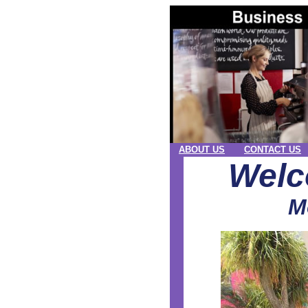
ABOUT US
CONTACT US
Welc
M