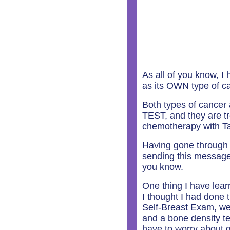
As all of you know, I
as its OWN type of ca
Both types of cancer
TEST, and they are t
chemotherapy with Ta
Having gone through t
sending this message t
you know.
One thing I have lear
I thought I had done
Self-Breast Exam, wen
and a bone density tes
have to worry about g