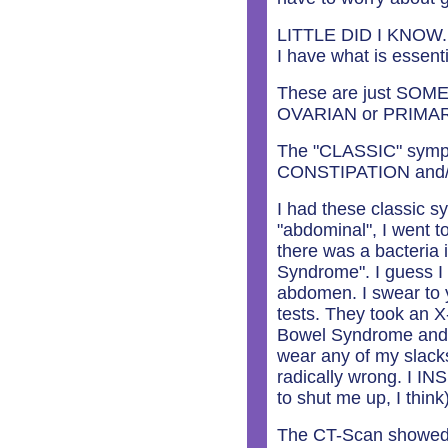
LITTLE DID I KNOW. 
I have what is essenti
These are just SOME o
OVARIAN or PRIMA
The "CLASSIC" sym
CONSTIPATION and
I had these classic 
"abdominal", I went t
there was a bacteria 
Syndrome". I guess I 
abdomen. I swear to y
tests. They took an X
Bowel Syndrome and w
wear any of my slack
radically wrong. I IN
to shut me up, I think
The CT-Scan showed a