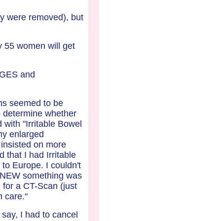
y were removed), but
y 55 women will get
RGES and
oms seemed to be
to determine whether
 with "Irritable Bowel
my enlarged
 insisted on more
that I had Irritable
o Europe. I couldn't
I KNEW something was
 for a CT-Scan (just
h care."
say, I had to cancel