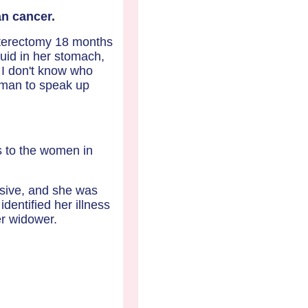
n cancer.
ysterectomy 18 months
uid in her stomach,
 I don't know who
woman to speak up
is to the women in
sive, and she was
identified her illness
er widower.