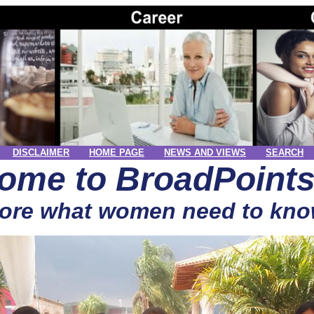
DISCLAIMER
HOME PAGE
NEWS AND VIEWS
SEARCH
ome to BroadPoint
ore what women need to kno