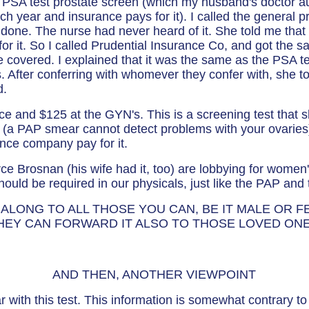
 PSA test prostate screen (which my husband's doctor au
ch year and insurance pays for it). I called the general pra
 done. The nurse had never heard of it. She told me that
or it. So I called Prudential Insurance Co, and got the
 be covered. I explained that it was the same as the PSA t
 After conferring with whomever they confer with, she t
d.
fice and $125 at the GYN's. This is a screening test that 
r (a PAP smear cannot detect problems with your ovarie
ance company pay for it.
e Brosnan (his wife had it, too) are lobbying for women'
 should be required in our physicals, just like the PAP 
 ALONG TO ALL THOSE YOU CAN, BE IT MALE OR F
THEY CAN FORWARD IT ALSO TO THOSE LOVED ON
AND THEN, ANOTHER VIEWPOINT
r with this test. This information is somewhat contrary t