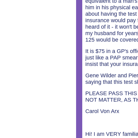
equivalent to a man's
him in his physical ea
about having the test
insurance would pay f
heard of it - it won't
my husband for years.
125 would be covere
It is $75 in a GP's of
just like a PAP smea
insist that your insur
Gene Wilder and Pierc
saying that this test
PLEASE PASS THIS
NOT MATTER, AS 
Carol Von Arx
Hi! I am VERY familia