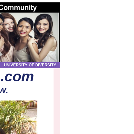
UNIVERSITY OF DIVERSITY
s.com
w.