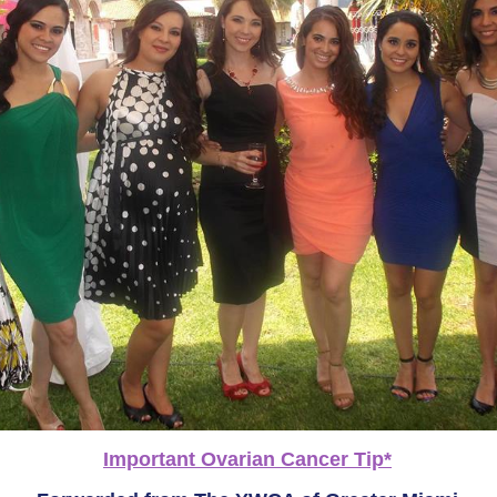
Important Ovarian Cancer Tip*