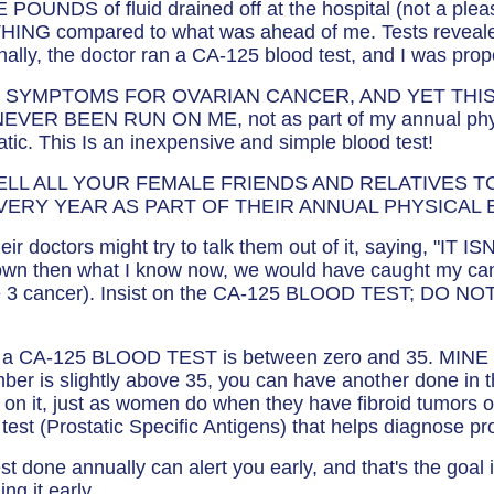
 POUNDS of fluid drained off at the hospital (not a plea
HING compared to what was ahead of me. Tests revealed
y, finally, the doctor ran a CA-125 blood test, and I was pr
C SYMPTOMS FOR OVARIAN CANCER, AND YET THIS
ER BEEN RUN ON ME, not as part of my annual phys
ic. This Is an inexpensive and simple blood test!
ELL ALL YOUR FEMALE FRIENDS AND RELATIVES TO 
VERY YEAR AS PART OF THEIR ANNUAL PHYSICAL 
eir doctors might try to talk them out of it, saying, "I
own then what I know now, we would have caught my can
ge 3 cancer). Insist on the CA-125 BLOOD TEST; DO NOT
r a CA-125 BLOOD TEST is between zero and 35. MINE 
number is slightly above 35, you can have another done in 
 on it, just as women do when they have fibroid tumors
 test (Prostatic Specific Antigens) that helps diagnose pr
t done annually can alert you early, and that's the goal
ng it early.