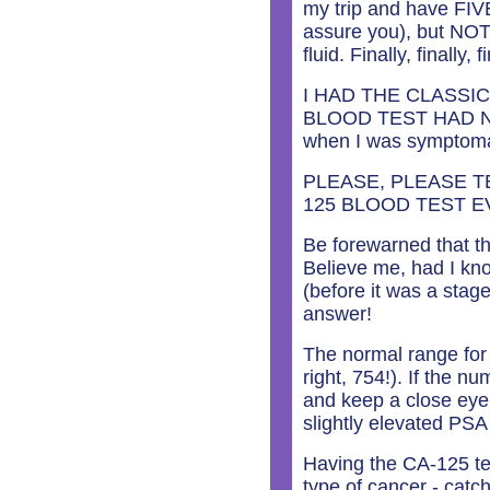
my trip and have FIVE
assure you), but NOT
fluid. Finally, finall
I HAD THE CLASSI
BLOOD TEST HAD NEV
when I was symptomat
PLEASE, PLEASE T
125 BLOOD TEST E
Be forewarned that th
Believe me, had I kn
(before it was a sta
answer!
The normal range fo
right, 754!). If the 
and keep a close eye
slightly elevated PSA
Having the CA-125 tes
type of cancer - catchi