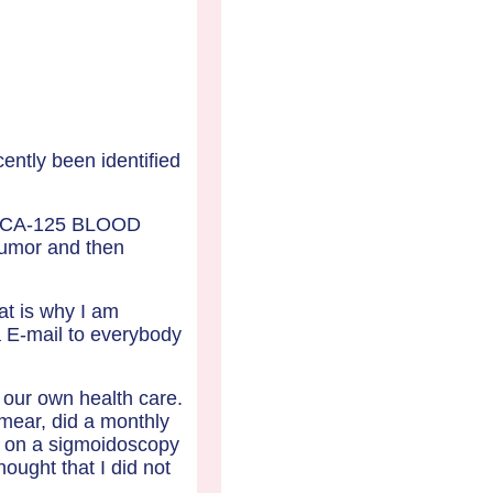
ently been identified
er" CA-125 BLOOD
tumor and then
at is why I am
ia E-mail to everybody
 our own health care.
mear, did a monthly
ed on a sigmoidoscopy
hought that I did not