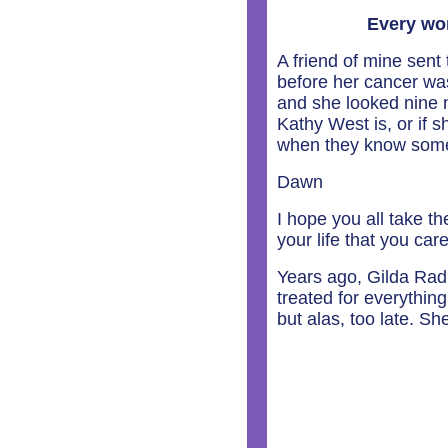
Every wo
A friend of mine sen
before her cancer wa
and she looked nine 
Kathy West is, or if 
when they know somet
Dawn
I hope you all take th
your life that you car
Years ago, Gilda Rad
treated for everything 
but alas, too late. S