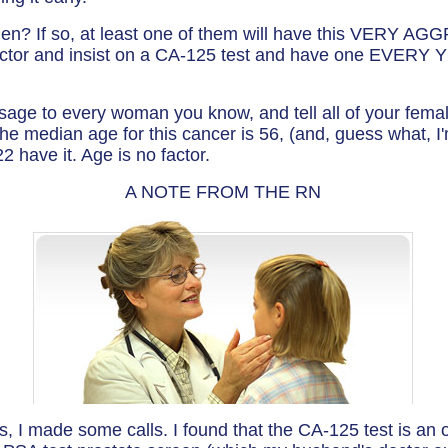
n? If so, at least one of them will have this VERY AG
octor and insist on a CA-125 test and have one EVERY YE
sage to every woman you know, and tell all of your fem
he median age for this cancer is 56, (and, guess what, I'
have it. Age is no factor.
A NOTE FROM THE RN
is, I made some calls. I found that the CA-125 test is an 