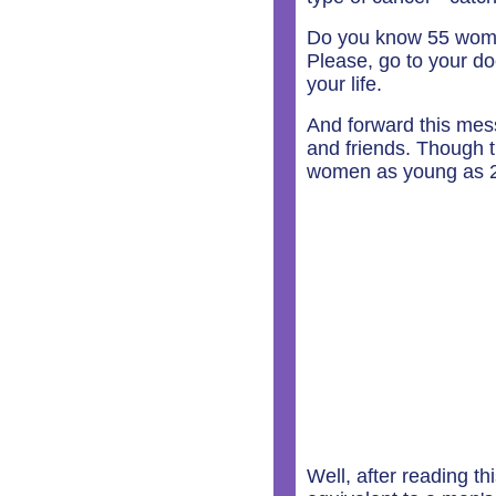
Do you know 55 wome
Please, go to your d
your life.
And forward this mes
and friends. Though t
women as young as 22 
Well, after reading th