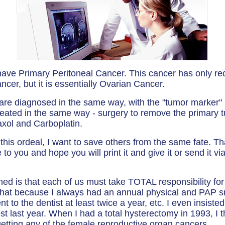
 have Primary Peritoneal Cancer. This cancer has only rec
ncer, but it is essentially Ovarian Cancer.
 are diagnosed in the same way, with the "tumor mark
reated in the same way - surgery to remove the primary 
xol and Carboplatin.
his ordeal, I want to save others from the same fate. Th
o you and hope you will print it and give it or send it v
ned is that each of us must take TOTAL responsibility for
 that because I always had an annual physical and PAP s
t to the dentist at least twice a year, etc. I even insist
t last year. When I had a total hysterectomy in 1993, I t
etting any of the female reproductive organ cancers.