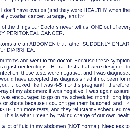
I don't have ovaries (and they were HEALTHY when the
ally ovarian cancer. Strange, isn't it?
f the things our Doctors never tell us: ONE out of ever
RY PERITONEAL CANCER.
ptoms are an ABDOMEN that rather SUDDENLY ENLA
/or DIARRHEA.
symptoms and went to the doctor. Because these sympt
o a gastroenterologist. He ran tests that were designed 
infection; these tests were negative, and I was diagnosed
would have accepted this diagnosis had it not been for 
ou, it looked like I was 4-5 months pregnant! I therefore
-ray of my abdomen; it was negative. I was again assured 
as encouraged to go on my scheduled month-long trip t
s or shorts because I couldn't get them buttoned, and 
SISTED on more tests, and they reluctantly scheduled me
). This is what I mean by "taking charge of our own healt
 lot of fluid in my abdomen (NOT normal). Needless to 