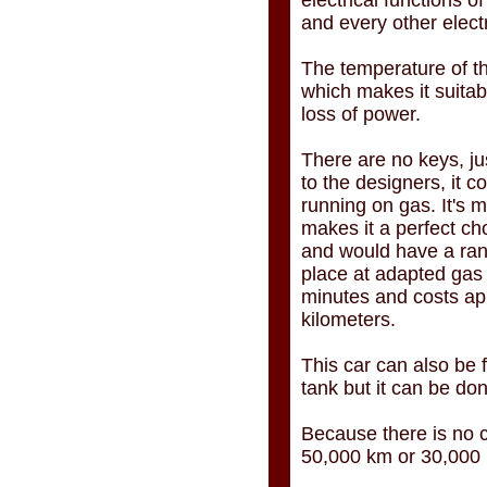
electrical functions of
and every other elect
The temperature of th
which makes it suitab
loss of power.
There are no keys, ju
to the designers, it c
running on gas. It's 
makes it a perfect ch
and would have a rang
place at adapted gas s
minutes and costs ap
kilometers.
This car can also be f
tank but it can be do
Because there is no c
50,000 km or 30,000 