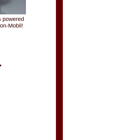
is powered
xon-Mobil!
.