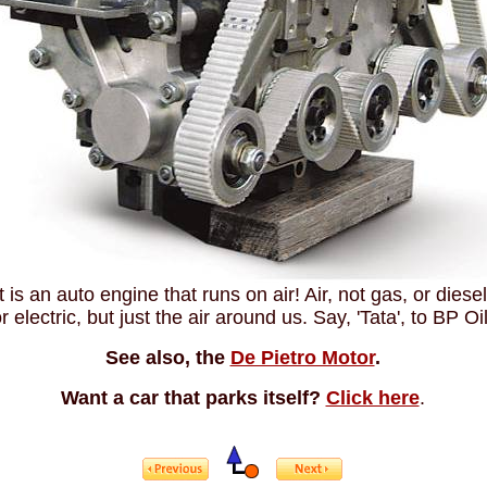
It is an auto engine that runs on air! Air, not gas, or diesel
r electric, but just the air around us. Say, 'Tata', to BP Oil
See also, the
De Pietro Motor
.
Want a car that parks itself?
Click here
.