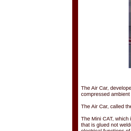
The Air Car, develo
compressed ambient ai
The Air Car, called t
The Mini CAT, which is
that is glued not wel