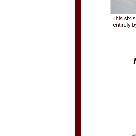
This six-s
entirely 