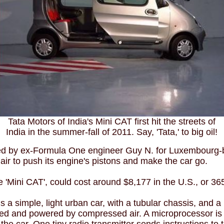
Tata Motors of India's Mini CAT first hit the streets of
India in the summer-fall of 2011. Say, 'Tata,' to big oil!
ped by ex-Formula One engineer Guy N. for Luxembourg
r to push its engine's pistons and make the car go.
he 'Mini CAT', could cost around $8,177 in the U.S., or 36
 a simple, light urban car, with a tubular chassis, and a
ded and powered by compressed air. A microprocessor is u