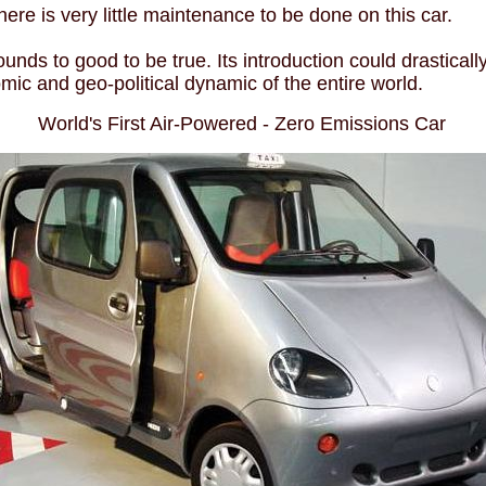
 there is very little maintenance to be done on this car.
unds to good to be true. Its introduction could drastically
ic and geo-political dynamic of the entire world.
World's First Air-Powered - Zero Emissions Car