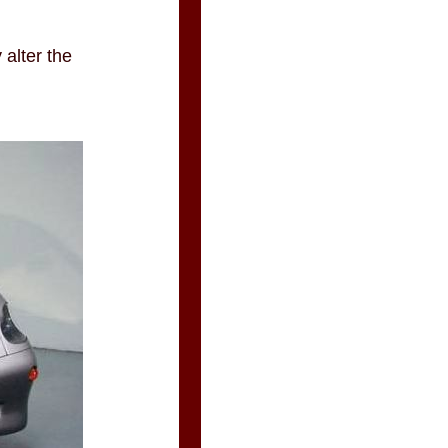
 alter the