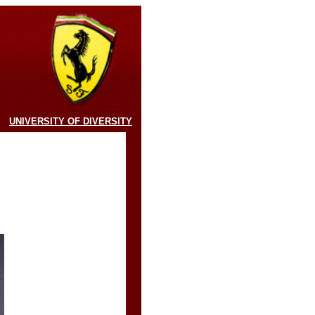
UNIVERSITY OF DIVERSITY