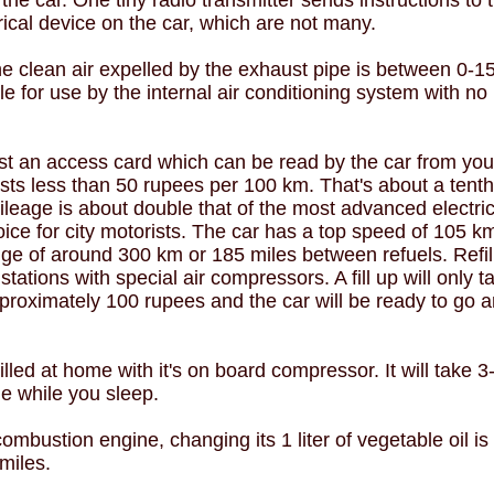
 the car. One tiny radio transmitter sends instructions to t
rical device on the car, which are not many.
e clean air expelled by the exhaust pipe is between 0-1
le for use by the internal air conditioning system with no
st an access card which can be read by the car from you
osts less than 50 rupees per 100 km. That's about a tenth
mileage is about double that of the most advanced electric
oice for city motorists. The car has a top speed of 105 
e of around 300 km or 185 miles between refuels. Refilli
tations with special air compressors. A fill up will only t
proximately 100 rupees and the car will be ready to go 
illed at home with it's on board compressor. It will take 3-4
ne while you sleep.
ombustion engine, changing its 1 liter of vegetable oil i
miles.