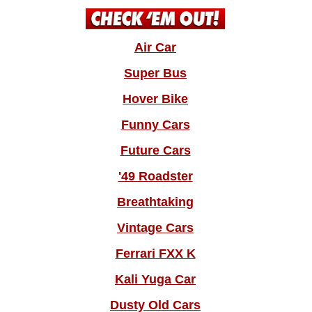
Air Car
Super Bus
Hover Bike
Funny Cars
Future Cars
'49 Roadster
Breathtaking
Vintage Cars
Ferrari FXX K
Kali Yuga Car
Dusty Old Cars