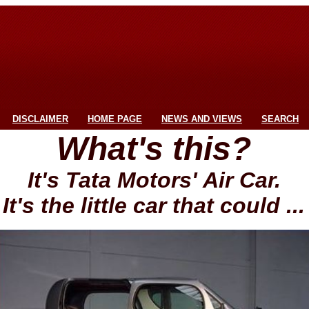
DISCLAIMER
HOME PAGE
NEWS AND VIEWS
SEARCH
What's this?
It's Tata Motors' Air Car.
It's the little car that could ...