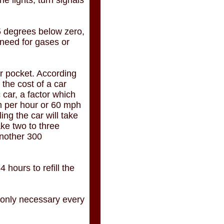
he lights, turn signals
5 degrees below zero,
 need for gases or
r pocket. According
 the cost of a car
 car, a factor which
km per hour or 60 mph
ng the car will take
ake two to three
another 300
 hours to refill the
s only necessary every