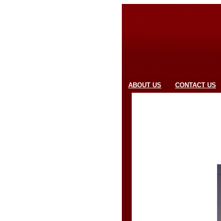
ABOUT US
CONTACT US