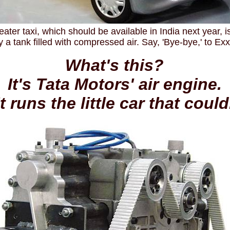
eater taxi, which should be available in India next year, 
by a tank filled with compressed air. Say, 'Bye-bye,' to Ex
What's this?
It's Tata Motors' air engine.
It runs the little car that could