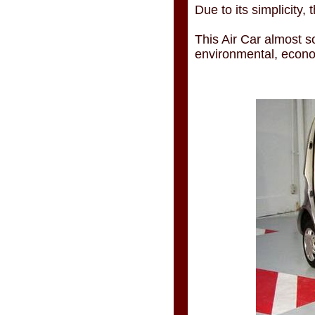
Due to its simplicity,
This Air Car almost so
environmental, econom