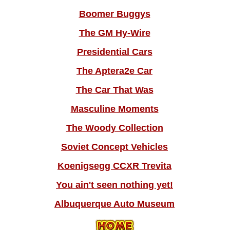
Boomer Buggys
The GM Hy-Wire
Presidential Cars
The Aptera2e Car
The Car That Was
Masculine Moments
The Woody Collection
Soviet Concept Vehicles
Koenigsegg CCXR Trevita
You ain't seen nothing yet!
Albuquerque Auto Museum