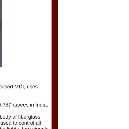
-based MDI, uses
5,757 rupees in India.
 body of fiberglass
sed to control all