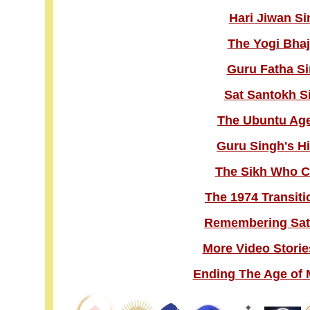
Hari Jiwan Si
The Yogi Bhaj
Guru Fatha Si
Sat Santokh S
The Ubuntu Age 
Guru Singh's H
The Sikh Who C
The 1974 Transiti
Remembering Sat
More Video Storie
Ending The Age of 