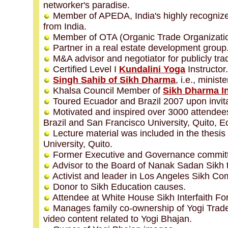
networker's paradise.
Member of APEDA, India's highly recognized
from India.
Member of OTA (Organic Trade Organizatio
Partner in a real estate development group
M&A advisor and negotiator for publicly tr
Certified Level I
Kundalini Yoga
Instructor.
Singh Sahib of Sikh Dharma
, i.e., minis
Khalsa Council Member of
Sikh Dharma In
Toured Ecuador and Brazil 2007 upon invit
Motivated and inspired over 3000 attendees 
Brazil and San Francisco University, Quito, E
Lecture material was included in the thesi
University, Quito.
Former Executive and Governance commit
Advisor to the Board of Nanak Sadan Sikh t
Activist and leader in Los Angeles Sikh Co
Donor to Sikh Education causes.
Attendee at White House Sikh Interfaith Fo
Manages family co-ownership of Yogi Trade
video content related to Yogi Bhajan.