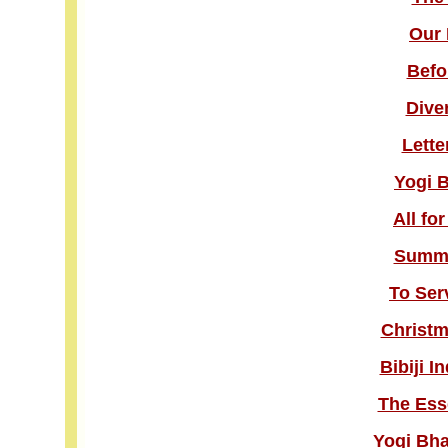
Our 
Befo
Dive
Lette
Yogi 
All fo
Summe
To Ser
Christm
Bibiji I
The Esse
Yogi Bha