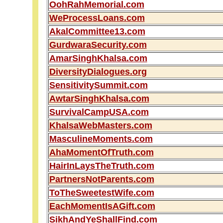
OohRahMemorial.com
WeProcessLoans.com
AkalCommittee13.com
GurdwaraSecurity.com
AmarSinghKhalsa.com
DiversityDialogues.org
SensitivitySummit.com
AwtarSinghKhalsa.com
SurvivalCampUSA.com
KhalsaWebMasters.com
MasculineMoments.com
AhaMomentOfTruth.com
HairInLaysTheTruth.com
PartnersNotParents.com
ToTheSweetestWife.com
EachMomentIsAGift.com
SikhAndYeShallFind.com