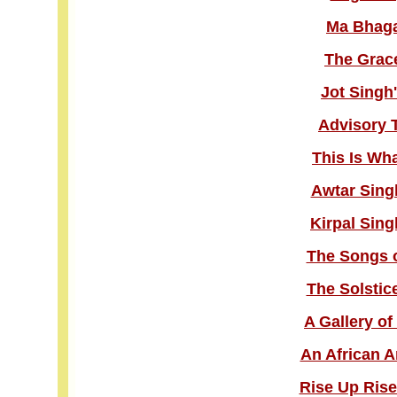
Ma Bhaga
The Grace
Jot Singh
Advisory 
This Is Wh
Awtar Sing
Kirpal Sing
The Songs o
The Solstic
A Gallery o
An African A
Rise Up Rise