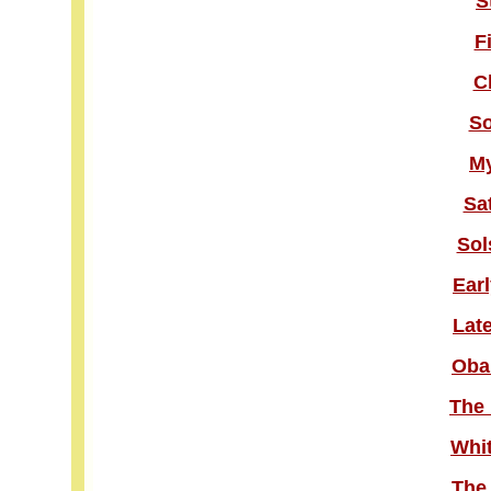
S
F
C
So
M
Sa
Sol
Ear
Lat
Oba
The 
Whit
The 