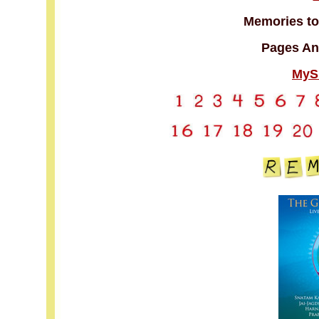
Memories to
Pages An
MyS