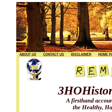
ABOUT US
CONTACT US
DISCLAIMER
HOME P
3HOHistor
A firsthand accoun
the Healthy, Ha