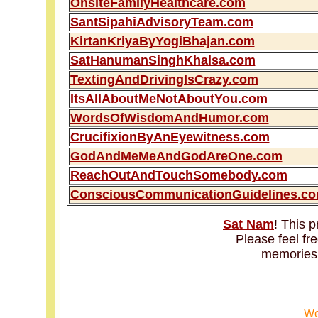
OnsiteFamilyHealthcare.com
SantSipahiAdvisoryTeam.com
KirtanKriyaByYogiBhajan.com
SatHanumanSinghKhalsa.com
TextingAndDrivingIsCrazy.com
ItsAllAboutMeNotAboutYou.com
WordsOfWisdomAndHumor.com
CrucifixionByAnEyewitness.com
GodAndMeMeAndGodAreOne.com
ReachOutAndTouchSomebody.com
ConsciousCommunicationGuidelines.c
Sat Nam
! This p
Please feel fr
memories
We