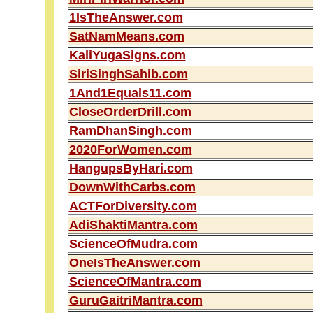
1IsTheAnswer.com
SatNamMeans.com
KaliYugaSigns.com
SiriSinghSahib.com
1And1Equals11.com
CloseOrderDrill.com
RamDhanSingh.com
2020ForWomen.com
HangupsByHari.com
DownWithCarbs.com
ACTForDiversity.com
AdiShaktiMantra.com
ScienceOfMudra.com
OneIsTheAnswer.com
ScienceOfMantra.com
GuruGaitriMantra.com