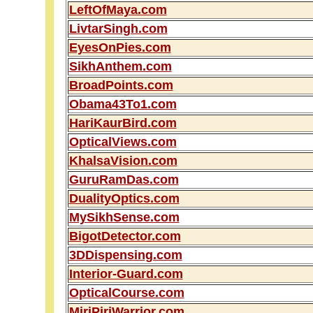
LeftOfMaya.com
LivtarSingh.com
EyesOnPies.com
SikhAnthem.com
BroadPoints.com
Obama43To1.com
HariKaurBird.com
OpticalViews.com
KhalsaVision.com
GuruRamDas.com
DualityOptics.com
MySikhSense.com
BigotDetector.com
3DDispensing.com
Interior-Guard.com
OpticalCourse.com
MiriPiriWarrior.com