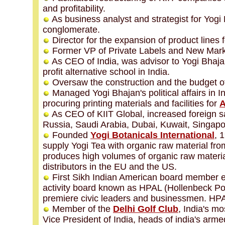
and profitability.
As business analyst and strategist for Yog
conglomerate.
Director for the expansion of product lines f
Former VP of Private Labels and ‎New Mark
As CEO of India, was advisor to Yogi Bhaja
profit alternative school in India.
Oversaw the construction and the budget of
Managed Yogi Bhajan's political affairs in I
procuring printing materials and facilities for
A
As CEO of KIIT Global, increased foreign s
Russia, Saudi Arabia, Dubai, Kuwait, Singapore
Founded
Yogi Botanicals International
, 
supply Yogi Tea with organic raw material fro
produces high volumes of organic raw material
distributors in the EU and the US.
First Sikh Indian American board member ele
activity board known as HPAL (Hollenbeck Poli
premiere civic leaders and businessmen. HPAL 
Member of the
Delhi Golf Club
, India's m
Vice President of India, heads of india's arme