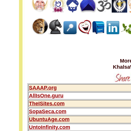
More
Khalsa
SAAAP.org
AllIsOne.guru
TheISites.com
SopaSeca.com
UbuntuAge.com
UntoInfinity.com