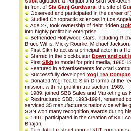
Suba
agitation, a Punjabi and Sikh self-dete
in front of
Sis Ganj Gurdwara
, the site of
Gur
Observed and participated in the career of
Studied Chiropractic sciences in Los Angel
Age 27, took ownership of debt-ridden
Gol
into highly profitable enterprise.
Befriended Hollywood stars, including Richa
Bruce Willis, Micky Rourke, Michael Jackson,
First Sikh to act as a principal actor in a H
Starred in the blockbuster
Down and out in
First
Sikh
to model for print media, 1985-1
Featured in advertisements for Atari Comp
Successfully developed
Yogi Tea Compan
Donated Yogi Tea to Sikh Dharma at the re
mission, with no profit in transaction, 1989.
1989, joined SBB Sales and Marketing as Na
Restructured SBB, 1993-1994, renamed c
serviced 35 manufacturers nationwide while ge
SGN won many recognition awards during his a
1991, participated in the creation of KIIT 
Bhajan.
Facilitated restructuring of KIIT companies