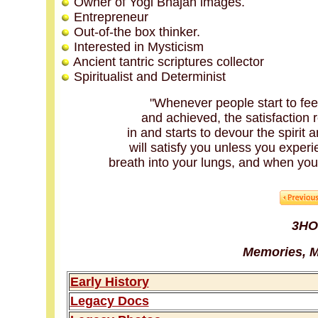
Owner of Yogi Bhajan images.
Entrepreneur
Out-of-the box thinker.
Interested in Mysticism
Ancient tantric scriptures collector
Spiritualist and Determinist
"Whenever people start to feel
and achieved, the satisfaction r
in and starts to devour the spirit a
will satisfy you unless you experie
breath into your lungs, and when you e
3HO
Memories, M
Early History
Legacy Docs