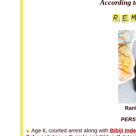
According t
Ranb
PERS
Age 6, courted arrest along with
Bibiji Ind