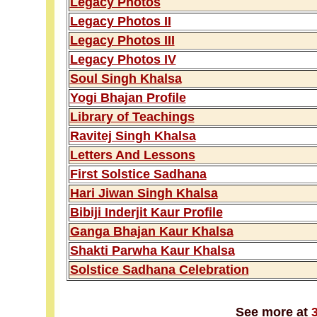
Legacy Photos
Legacy Photos II
Legacy Photos III
Legacy Photos IV
Soul Singh Khalsa
Yogi Bhajan Profile
Library of Teachings
Ravitej Singh Khalsa
Letters And Lessons
First Solstice Sadhana
Hari Jiwan Singh Khalsa
Bibiji Inderjit Kaur Profile
Ganga Bhajan Kaur Khalsa
Shakti Parwha Kaur Khalsa
Solstice Sadhana Celebration
See more at