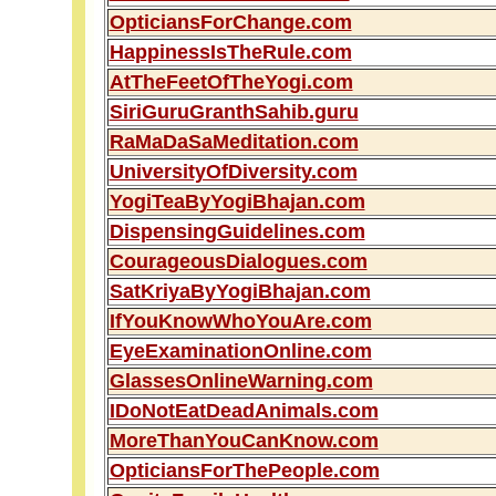
OpticiansForChange.com
HappinessIsTheRule.com
AtTheFeetOfTheYogi.com
SiriGuruGranthSahib.guru
RaMaDaSaMeditation.com
UniversityOfDiversity.com
YogiTeaByYogiBhajan.com
DispensingGuidelines.com
CourageousDialogues.com
SatKriyaByYogiBhajan.com
IfYouKnowWhoYouAre.com
EyeExaminationOnline.com
GlassesOnlineWarning.com
IDoNotEatDeadAnimals.com
MoreThanYouCanKnow.com
OpticiansForThePeople.com