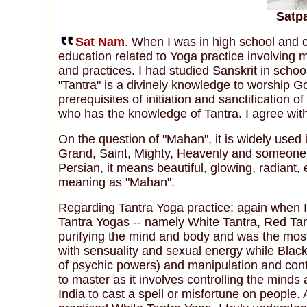
Satp
Sat Nam
. When I was in high school and c
education related to Yoga practice involving m
and practices. I had studied Sanskrit in schoo
"Tantra" is a divinely knowledge to worship Go
prerequisites of initiation and sanctification 
who has the knowledge of Tantra. I agree with
On the question of "Mahan", it is widely used
Grand, Saint, Mighty, Heavenly and someone w
Persian, it means beautiful, glowing, radiant
meaning as "Mahan".
Regarding Tantra Yoga practice; again when I w
Tantra Yogas -- namely White Tantra, Red Ta
purifying the mind and body and was the most
with sensuality and sexual energy while Black
of psychic powers) and manipulation and contro
to master as it involves controlling the minds
India to cast a spell or misfortune on people