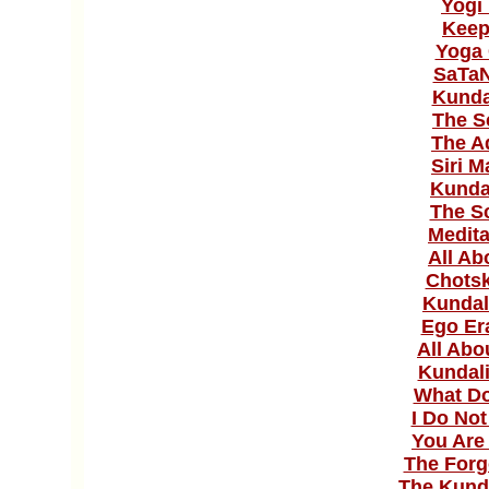
Yogi
Keep
Yoga 
SaTaN
Kunda
The S
The A
Siri M
Kunda
The S
Medit
All Ab
Chotsk
Kundal
Ego Er
All Abo
Kundali
What D
I Do No
You Are
The Forg
The Kunda