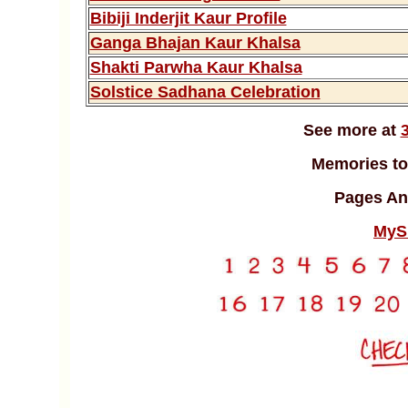
Bibiji Inderjit Kaur Profile
Ganga Bhajan Kaur Khalsa
Shakti Parwha Kaur Khalsa
Solstice Sadhana Celebration
See more at
Memories to
Pages An
MyS