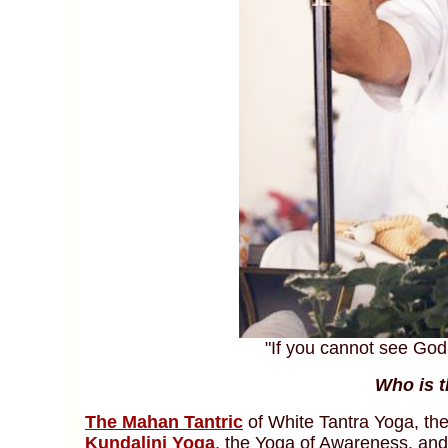
"If you cannot see God 
Who is t
The Mahan Tantric
of White Tantra Yoga, th
Kundalini Yoga
, the Yoga of Awareness, and 