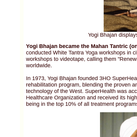
Yogi Bhajan display
Yogi Bhajan became the Mahan Tantric (onl
conducted White Tantra Yoga workshops in cit
workshops to videotape, calling them "Renew
worldwide.
In 1973, Yogi Bhajan founded 3HO SuperHealt
rehabilitation program, blending the proven a
technology of the West. SuperHealth was accr
Healthcare Organization and received its high
being in the top 10% of all treatment program