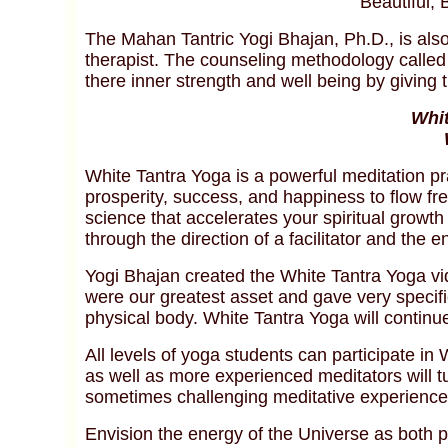
Beautiful, 
The Mahan Tantric Yogi Bhajan, Ph.D., is also
therapist. The counseling methodology called
there inner strength and well being by giving th
Whit
White Tantra Yoga is a powerful meditation pr
prosperity, success, and happiness to flow free
science that accelerates your spiritual growt
through the direction of a facilitator and the 
Yogi Bhajan created the White Tantra Yoga vi
were our greatest asset and gave very specific 
physical body. White Tantra Yoga will continu
All levels of yoga students can participate in
as well as more experienced meditators will tu
sometimes challenging meditative experience
Envision the energy of the Universe as both pa