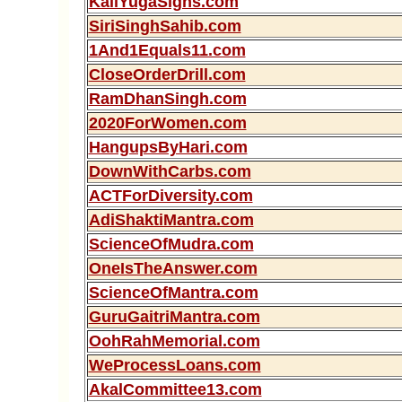
KaliYugaSigns.com
SiriSinghSahib.com
1And1Equals11.com
CloseOrderDrill.com
RamDhanSingh.com
2020ForWomen.com
HangupsByHari.com
DownWithCarbs.com
ACTForDiversity.com
AdiShaktiMantra.com
ScienceOfMudra.com
OneIsTheAnswer.com
ScienceOfMantra.com
GuruGaitriMantra.com
OohRahMemorial.com
WeProcessLoans.com
AkalCommittee13.com