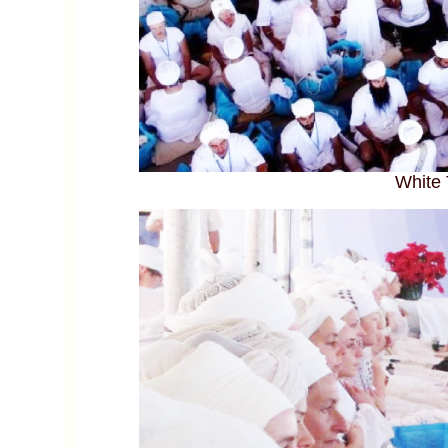
White 