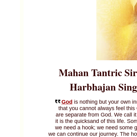
Mahan Tantric
Si
Harbhajan Singh
God
is nothing but your own in
that you cannot always feel this
are separate from God. We call i
it is the quicksand of this life. 
we need a hook; we need some gui
we can continue our journey. The hoo