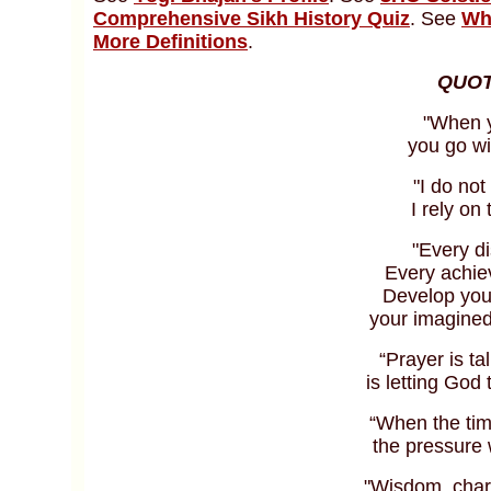
Comprehensive Sikh History Quiz
. See
Wh
More Definitions
.
QUOT
"When y
you go wi
"I do not
I rely on
"Every di
Every achie
Develop you
your imagined 
“Prayer is ta
is letting God 
“When the tim
the pressure w
"Wisdom, char