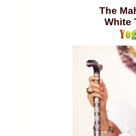
The Mah
White 