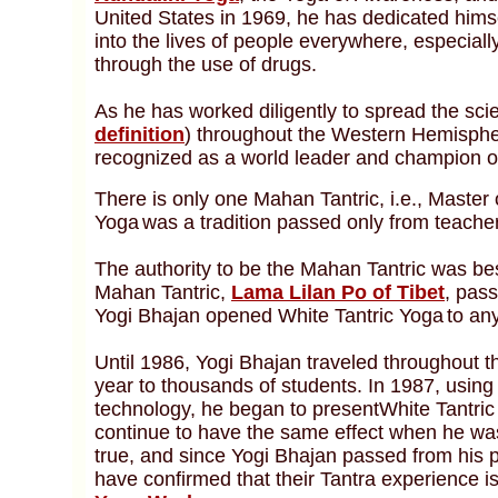
United States in 1969, he has dedicated himsel
into the lives of people everywhere, especia
through the use of drugs.
As he has worked diligently to spread the sci
definition
) throughout the Western Hemisph
recognized as a world leader and champion o
There is only one Mahan Tantric, i.e., Master 
Yoga
was a tradition passed only from teacher
The authority to be the Mahan Tantric was be
Mahan Tantric,
Lama Lilan Po of Tibet
, pas
Yogi Bhajan opened White Tantric Yoga
to an
Until 1986, Yogi Bhajan traveled throughout 
year to thousands of students. In 1987, using 
technology, he began to presentWhite Tantric
continue to have the same effect when he was
true, and since Yogi Bhajan passed from his 
have confirmed that their Tantra experience i