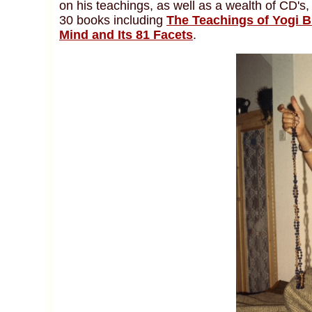
on his teachings, as well as a wealth of CD's,
30 books including
The Teachings of Yogi 
Mind and Its 81 Facets
.