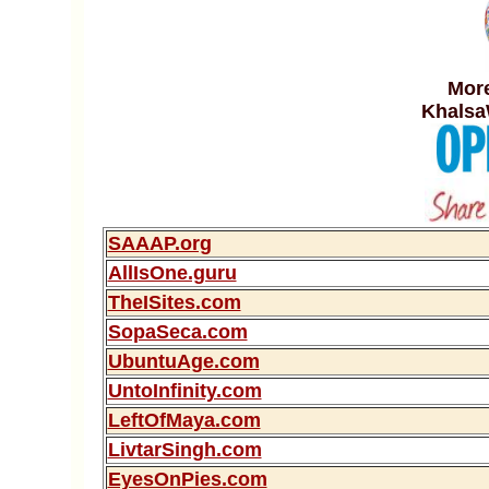
More
Khalsa
SAAAP.org
AllIsOne.guru
TheISites.com
SopaSeca.com
UbuntuAge.com
UntoInfinity.com
LeftOfMaya.com
LivtarSingh.com
EyesOnPies.com