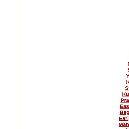
Y
K
S
Ku
Pra
Eas
Beg
Ear
Man