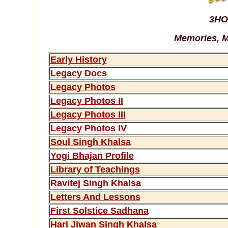
3HO
Memories, M
Early History
Legacy Docs
Legacy Photos
Legacy Photos II
Legacy Photos III
Legacy Photos IV
Soul Singh Khalsa
Yogi Bhajan Profile
Library of Teachings
Ravitej Singh Khalsa
Letters And Lessons
First Solstice Sadhana
Hari Jiwan Singh Khalsa