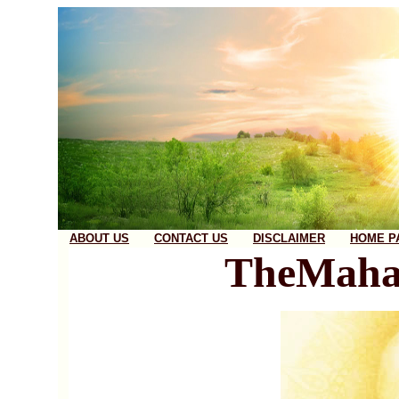
ABOUT US
CONTACT US
DISCLAIMER
HOME P
TheMaha