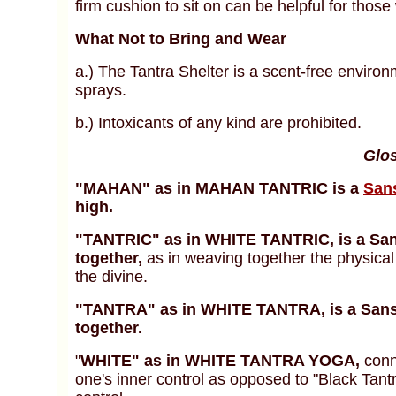
firm cushion to sit on can be helpful for those 
What Not to Bring and Wear
a.) The Tantra Shelter is a scent-free environ
sprays.
b.)
Intoxicants of any kind are prohibited.
Glos
"MAHAN" as in MAHAN TANTRIC is a
Sans
high.
"TANTRIC" as in WHITE TANTRIC, is a S
together,
as in weaving together the physical 
the divine.
"TANTRA" as in WHITE TANTRA, is a San
together.
"
WHITE" as in WHITE TANTRA YOGA,
conn
one's inner control as opposed to "Black Tantr