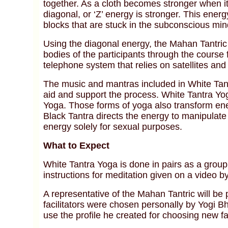
together. As a cloth becomes stronger when it
diagonal, or ‘Z’ energy is stronger. This ener
blocks that are stuck in the subconscious min
Using the diagonal energy, the Mahan Tantric 
bodies of the participants through the course
telephone system that relies on satellites and
The music and mantras included in White Tant
aid and support the process. White Tantra Yo
Yoga. Those forms of yoga also transform ener
Black Tantra directs the energy to manipulat
energy solely for sexual purposes.
What to Expect
White Tantra Yoga is done in pairs as a group 
instructions for meditation given on a video b
A representative of the Mahan Tantric will be p
facilitators were chosen personally by Yogi B
use the profile he created for choosing new fac