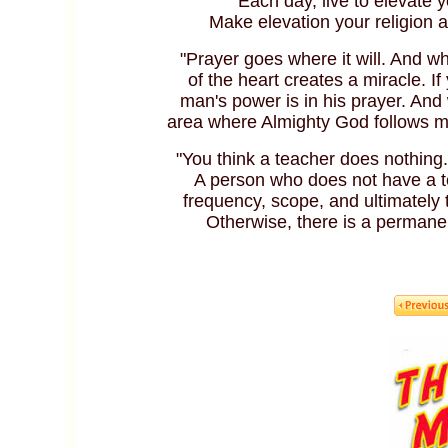
"Each day, live to elevate 
Make elevation your religion a
"Prayer goes where it will. And wh
of the heart creates a miracle. I
man's power is in his prayer. And
area where Almighty God follows ma
"You think a teacher does nothing.
A person who does not have a te
frequency, scope, and ultimately 
Otherwise, there is a permane