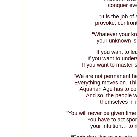
conquer eve
“It is the job of
provoke, confron
"Whatever your kn
your unknown is,
"If you want to le
If you want to under
If you want to master 
"We are not permanent he
Everything moves on. This 
Aquarian Age has to co
And so, the people w
themselves in
"You will never be given time
You have to act sp
your intuition… to