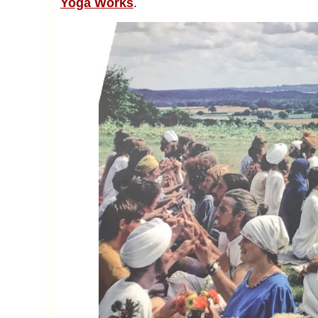
Yoga Works
.