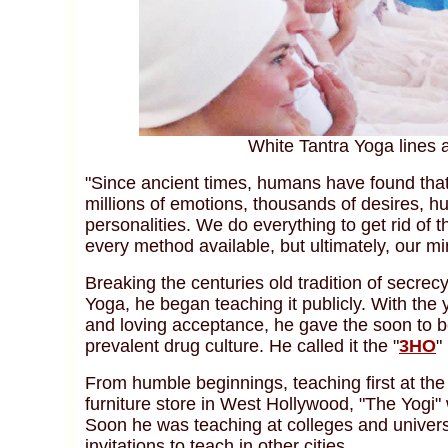
White Tantra Yoga lines 
"Since ancient times, humans have found that t
millions of emotions, thousands of desires, hu
personalities. We do everything to get rid of t
every method available, but ultimately, our m
Breaking the centuries old tradition of secre
Yoga, he began teaching it publicly. With the 
and loving acceptance, he gave the soon to be
prevalent drug culture. He called it the "
3HO
"
From humble beginnings, teaching first at the
furniture store in West Hollywood, "The Yogi"
Soon he was teaching at colleges and univer
invitations to teach in other cities.