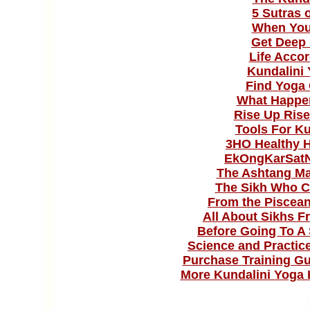
5 Sutras 
When You'
Get Deep 
Life Acco
Kundalini
Find Yoga 
What Happe
Rise Up Rise
Tools For K
3HO Healthy H
EkOngKarSat
The Ashtang Ma
The Sikh Who C
From the Piscean
All About Sikhs Fr
Before Going To A 
Science and Practice
Purchase Training Gu
More Kundalini Yoga 