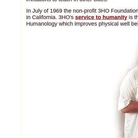
In July of 1969 the non-profit 3HO Foundatio
in California. 3HO's
service to humanity
is 
Humanology which improves physical well bei