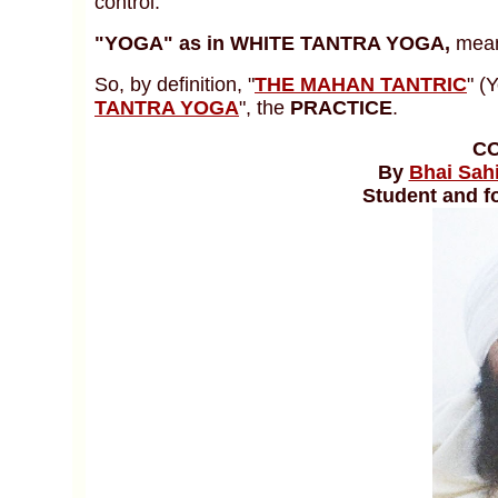
control.
"YOGA"
as in WHITE TANTRA YOGA,
mean
So, by definition, "
THE MAHAN TANTRIC
" (
TANTRA YOGA
", the
PRACTICE
.
C
By
Bhai Sah
Student and f