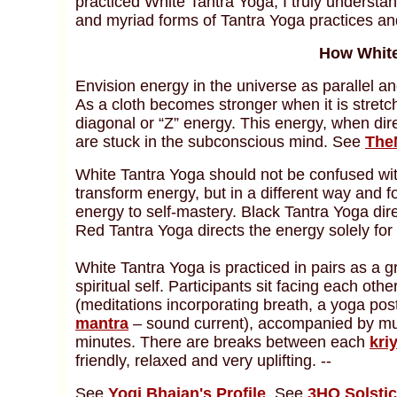
practiced White Tantra Yoga, I truly understa
and myriad forms of Tantra Yoga practices an
How White
Envision energy in the universe as parallel an
As a cloth becomes stronger when it is stretc
diagonal or “Z” energy. This energy, when dir
are stuck in the subconscious mind. See
The
White Tantra Yoga should not be confused wi
transform energy, but in a different way and f
energy to self-mastery. Black Tantra Yoga di
Red Tantra Yoga directs the energy solely fo
White Tantra Yoga is practiced in pairs as a 
spiritual self. Participants sit facing each ot
(meditations incorporating breath, a yoga po
mantra
– sound current), accompanied by mus
minutes. There are breaks between each
kri
friendly, relaxed and very uplifting. --
See
Yogi Bhajan's Profile
. See
3HO Solsti