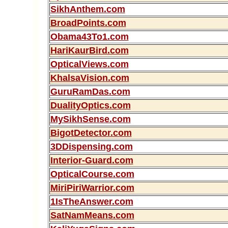
SikhAnthem.com
BroadPoints.com
Obama43To1.com
HariKaurBird.com
OpticalViews.com
KhalsaVision.com
GuruRamDas.com
DualityOptics.com
MySikhSense.com
BigotDetector.com
3DDispensing.com
Interior-Guard.com
OpticalCourse.com
MiriPiriWarrior.com
1IsTheAnswer.com
SatNamMeans.com