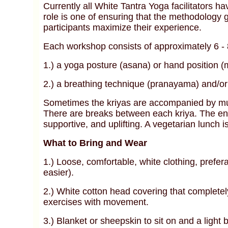
Currently all White Tantra Yoga facilitators ha
role is one of ensuring that the methodology g
participants maximize their experience.
Each workshop consists of approximately 6 - 8 
1.) a yoga posture (asana) or hand position (
2.) a breathing technique (pranayama) and/or
Sometimes the kriyas are accompanied by musi
There are breaks between each kriya. The env
supportive, and uplifting. A vegetarian lunch i
What to Bring and Wear
1.) Loose, comfortable, white clothing, prefer
easier).
2.) White cotton head covering that completel
exercises with movement.
3.) Blanket or sheepskin to sit on and a light 