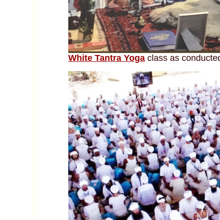
White Tantra Yoga
class as conducted