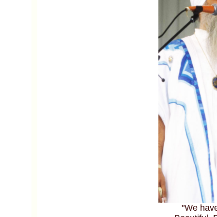
"We have 