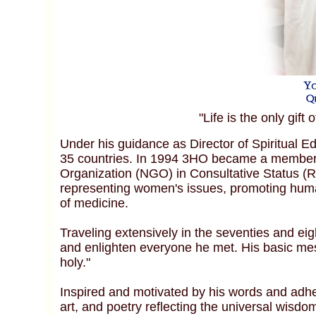
"Life is the only gift 
Under his guidance as Director of Spiritual 
35 countries. In 1994 3HO became a member 
Organization (NGO) in Consultative Status (R
representing women's issues, promoting human
of medicine.
Traveling extensively in the seventies and eigh
and enlighten everyone he met. His basic mess
holy."
Inspired and motivated by his words and adher
art, and poetry reflecting the universal wis