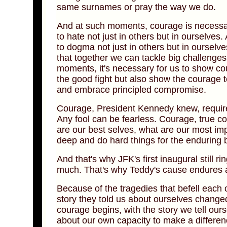
same surnames or pray the way we do.
And at such moments, courage is necessa
to hate not just in others but in ourselve
to dogma not just in others but in oursel
that together we can tackle big challenges
moments, it's necessary for us to show cou
the good fight but also show the courage
and embrace principled compromise.
Courage, President Kennedy knew, require
Any fool can be fearless. Courage, true c
are our best selves, what are our most im
deep and do hard things for the enduring b
And that's why JFK's first inaugural still 
much. That's why Teddy's cause endures a
Because of the tragedies that befell each
story they told us about ourselves changed
courage begins, with the story we tell ou
about our own capacity to make a differen