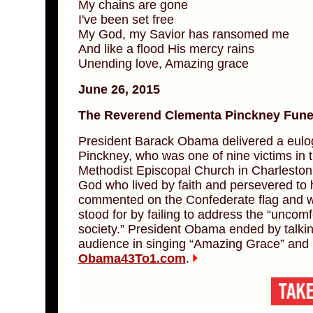
My chains are gone
I've been set free
My God, my Savior has ransomed me
And like a flood His mercy rains
Unending love, Amazing grace
June 26, 2015
The Reverend Clementa Pinckney Funer
President Barack Obama delivered a eulo
Pinckney, who was one of nine victims in 
Methodist Episcopal Church in Charleston
God who lived by faith and persevered to he
commented on the Confederate flag and w
stood for by failing to address the “uncomfo
society.” President Obama ended by talkin
audience in singing “Amazing Grace” and 
Obama43To1.com
.