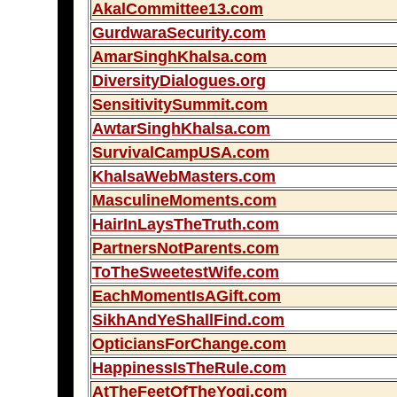
AkalCommittee13.com
GurdwaraSecurity.com
AmarSinghKhalsa.com
DiversityDialogues.org
SensitivitySummit.com
AwtarSinghKhalsa.com
SurvivalCampUSA.com
KhalsaWebMasters.com
MasculineMoments.com
HairInLaysTheTruth.com
PartnersNotParents.com
ToTheSweetestWife.com
EachMomentIsAGift.com
SikhAndYeShallFind.com
OpticiansForChange.com
HappinessIsTheRule.com
AtTheFeetOfTheYogi.com