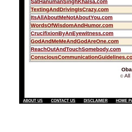
SatHanumanSinghKhalsa.com
TextingAndDrivingIsCrazy.com
ItsAllAboutMeNotAboutYou.com
WordsOfWisdomAndHumor.com
CrucifixionByAnEyewitness.com
GodAndMeMeAndGodAreOne.com
ReachOutAndTouchSomebody.com
ConsciousCommunicationGuidelines.c
Oba
All
©
ABOUT US
CONTACT US
DISCLAIMER
HOME P