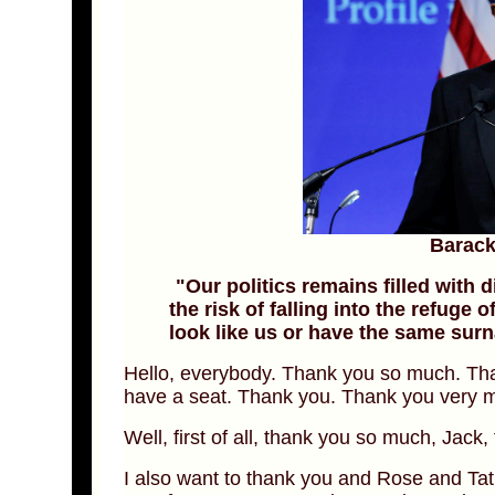
Barac
"Our politics remains filled with
the risk of falling into the refuge o
look like us or have the same sur
Hello, everybody. Thank you so much. Th
have a seat. Thank you. Thank you very 
Well, first of all, thank you so much, Jack, 
I also want to thank you and Rose and Tat