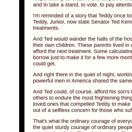
and to take a stand, to vote, to pay attenti
I'm reminded of a story that Teddy once 
Teddy, Junior, now state Senator Ted Kenn
treatments.
And Ted would wander the halls of the hosp
their own children. These parents lived in 
afford the next treatment. Some calculatin
borrow just to make it for a few more mon
could get.
And right there in the quiet of night, wor
powerful men in America shared the same 
And Ted could, of course, afford his son's 
others to endure the most frightening thing
loved ones that compelled Teddy to make th
out of a selfless concern for those who suf
That's what the ordinary courage of every
the quiet sturdy courage of ordinary people