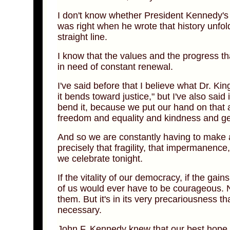
I don't know whether President Kennedy's a
was right when he wrote that history unfold
straight line.
I know that the values and the progress tha
in need of constant renewal.
I've said before that I believe what Dr. Kin
it bends toward justice," but I've also sai
bend it, because we put our hand on that a
freedom and equality and kindness and gen
And so we are constantly having to make a 
precisely that fragility, that impermanence,
we celebrate tonight.
If the vitality of our democracy, if the ga
of us would ever have to be courageous. N
them. But it's in its very precariousness 
necessary.
John F. Kennedy knew that our best hope 