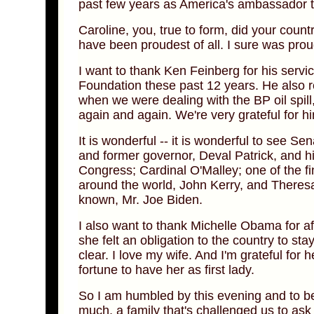
past few years as America's ambassador 
Caroline, you, true to form, did your coun
have been proudest of all. I sure was proud
I want to thank Ken Feinberg for his serv
Foundation these past 12 years. He also r
when we were dealing with the BP oil spill
again and again. We're very grateful for h
It is wonderful -- it is wonderful to see 
and former governor, Deval Patrick, and h
Congress; Cardinal O'Malley; one of the fi
around the world, John Kerry, and Theresa;
known, Mr. Joe Biden.
I also want to thank Michelle Obama for af
she felt an obligation to the country to stay
clear. I love my wife. And I'm grateful for 
fortune to have her as first lady.
So I am humbled by this evening and to be
much, a family that's challenged us to as