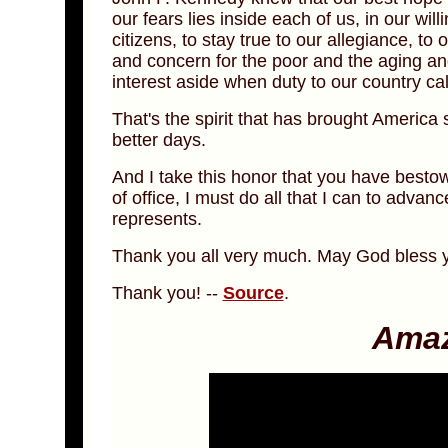
our fears lies inside each of us, in our wil
citizens, to stay true to our allegiance, to
and concern for the poor and the aging and
interest aside when duty to our country c
That's the spirit that has brought America so
better days.
And I take this honor that you have besto
of office, I must do all that I can to advan
represents.
Thank you all very much. May God bless y
Thank you! --
Source
.
Amaz