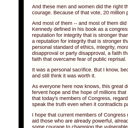
And these men and women did the right thin
courage. Because of that vote, 20 million 
And most of them -- and most of them did l
Kennedy defined in his book as a congressi
reputation for integrity that is stronger tha
a reputation for integrity that is stronger 
personal standard of ethics, integrity, mora
disapproval or party disapproval, a faith t
faith that overcame fear of public reprisal.
It was a personal sacrifice. But I know, b
and still think it was worth it.
As everyone here now knows, this great deb
fervent hope and the hope of millions that r
that today's members of Congress, regardles
speak the truth even when it contradicts pa
I hope that current members of Congress rec
aid those who are already powerful, already
some courage to champion the vulnerable 