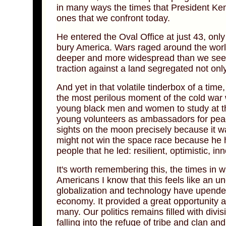
in many ways the times that President Ke
ones that we confront today.
He entered the Oval Office at just 43, onl
bury America. Wars raged around the world
deeper and more widespread than we see 
traction against a land segregated not onl
And yet in that volatile tinderbox of a tim
the most perilous moment of the cold war wi
young black men and women to study at the
young volunteers as ambassadors for peace
sights on the moon precisely because it was
might not win the space race because he h
people that he led: resilient, optimistic, i
It's worth remembering this, the times in
Americans I know that this feels like an u
globalization and technology have upende
economy. It provided a great opportunity an
many. Our politics remains filled with div
falling into the refuge of tribe and clan an