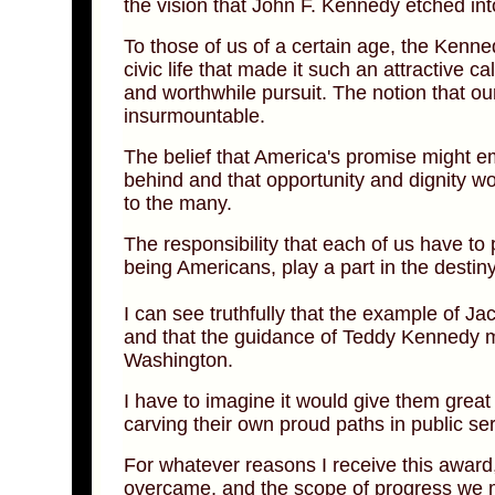
the vision that John F. Kennedy etched int
To those of us of a certain age, the Kenne
civic life that made it such an attractive ca
and worthwhile pursuit. The notion that our
insurmountable.
The belief that America's promise might e
behind and that opportunity and dignity wo
to the many.
The responsibility that each of us have to p
being Americans, play a part in the destiny
I can see truthfully that the example of J
and that the guidance of Teddy Kennedy ma
Washington.
I have to imagine it would give them great
carving their own proud paths in public ser
For whatever reasons I receive this award
overcame, and the scope of progress we ma