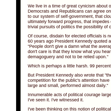
We live in a time of great cynicism about ou
Democrats and Republicans can agree on. I
to our system of self-government, that clo
ultimately forward progress, that impedes o
trivial pursuits of politics the possibility 
Of course, disdain for elected officials is 
60 years ago President Kennedy quoted a 
"People don't give a damn what the aver
don't care is that they know what you hear
demagoguery and not to be relied upon."
Which is perhaps a little harsh. 99 percen
But President Kennedy also wrote that "th
competition for the public's attention have
large and small, performed almost daily."
Innumerable acts of political courage large
I've seen it. I've witnessed it.
I've been thinking on this notion of politi