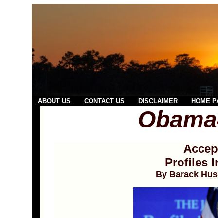
ABOUT US
CONTACT US
DISCLAIMER
HOME P
Obama
Accep
Profiles 
By Barack Hus