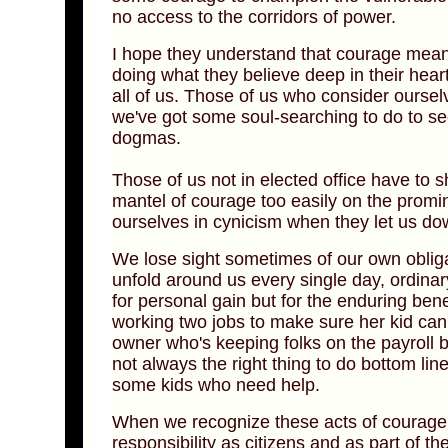
no access to the corridors of power.
I hope they understand that courage means 
doing what they believe deep in their heart
all of us. Those of us who consider ourse
we've got some soul-searching to do to 
dogmas.
Those of us not in elected office have to
mantel of courage too easily on the promi
ourselves in cynicism when they let us do
We lose sight sometimes of our own obligat
unfold around us every single day, ordin
for personal gain but for the enduring ben
working two jobs to make sure her kid can
owner who's keeping folks on the payroll be
not always the right thing to do bottom l
some kids who need help.
When we recognize these acts of courage,
responsibility as citizens and as part of 