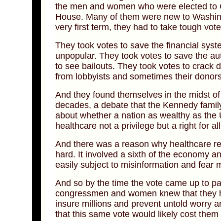
the men and women who were elected to C
House. Many of them were new to Washingt
very first term, they had to take tough vot
They took votes to save the financial sys
unpopular. They took votes to save the au
to see bailouts. They took votes to crack
from lobbyists and sometimes their donors
And they found themselves in the midst of
decades, a debate that the Kennedy family
about whether a nation as wealthy as the 
healthcare not a privilege but a right for a
And there was a reason why healthcare re
hard. It involved a sixth of the economy a
easily subject to misinformation and fear 
And so by the time the vote came up to pa
congressmen and women knew that they ha
insure millions and prevent untold worry 
that this same vote would likely cost them 