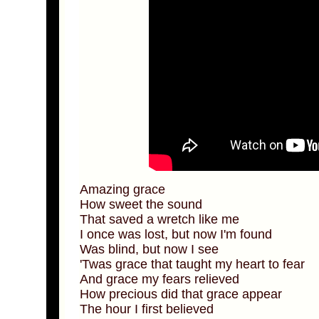
Amazing grace
How sweet the sound
That saved a wretch like me
I once was lost, but now I'm found
Was blind, but now I see
'Twas grace that taught my heart to fear
And grace my fears relieved
How precious did that grace appear
The hour I first believed