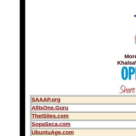
More
Khalsa
SAAAP.org
AllIsOne.Guru
TheISites.com
SopaSeca.com
UbuntuAge.com