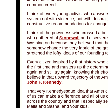
common creed.
I think of every young activist who answers
system not with violence, not with despair
constructive recommendations for change
I think of the powerless who crossed a b
who gathered at
Stonewall
and discovere
Washington because they believed that the
somehow change the very fabric of the gre
stretched the lofty ideals of our founding 
Every citizen inspired by that history who 
the first time and musters up the determina
again and still try again, knowing their ef
believe in that upward trajectory of the Am
John F. Kennedy
.
That very Kennedyesque idea that America 
of us can make a difference and all of us ou
across the country and that I especially s
Malia and Sasha, and your kids.