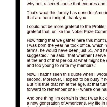
why not, a secret cause that endures and to
That's what this family has done for Amer
that are here tonight, thank you.
I could not be more grateful to the Profil
grateful that, unlike the Nobel Prize Commit
How fitting that we gather here this month
I was born the year he took office, which 
terms, he would have been just 51. And he 
suggested," he said, "that whether I serve 
at the end of that period at what might be
and too young to write my memoirs."
Now, I hadn't seen this quote when I wrote
second. Moreover, I expect to be busy if n
But it is true that I'm at the age, at that 
forward to remember one -- where one has b
And one thing I'm certain is that I was luc
a new generation of Americans. My life i