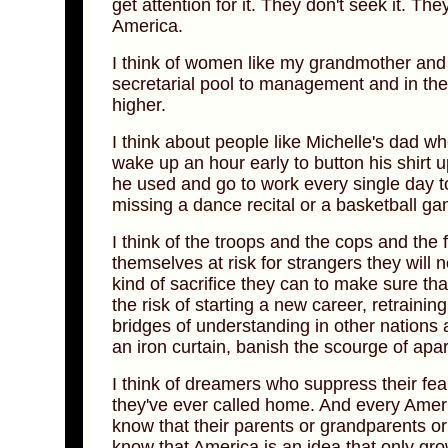
get attention for it. They don't seek it. The
America.
I think of women like my grandmother and
secretarial pool to management and in the p
higher.
I think about people like Michelle's dad w
wake up an hour early to button his shirt 
he used and go to work every single day t
missing a dance recital or a basketball ga
I think of the troops and the cops and the 
themselves at risk for strangers they wi
kind of sacrifice they can to make sure th
the risk of starting a new career, retraini
bridges of understanding in other nations
an iron curtain, banish the scourge of ap
I think of dreamers who suppress their fea
they've ever called home. And every Amer
know that their parents or grandparents o
know that America is an idea that only g