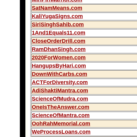
SatNamMeans.com
KaliYugaSigns.com
SiriSinghSahib.com
1And1Equals11.com
CloseOrderDrill.com
RamDhanSingh.com
2020ForWomen.com
HangupsByHari.com
DownWithCarbs.com
ACTForDiversity.com
AdiShaktiMantra.com
ScienceOfMudra.com
OneIsTheAnswer.com
ScienceOfMantra.com
OohRahMemorial.com
WeProcessLoans.com