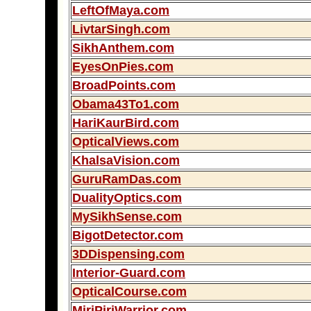
LeftOfMaya.com
LivtarSingh.com
SikhAnthem.com
EyesOnPies.com
BroadPoints.com
Obama43To1.com
HariKaurBird.com
OpticalViews.com
KhalsaVision.com
GuruRamDas.com
DualityOptics.com
MySikhSense.com
BigotDetector.com
3DDispensing.com
Interior-Guard.com
OpticalCourse.com
MiriPiriWarrior.com