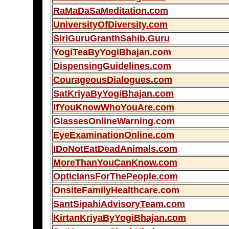
RaMaDaSaMeditation.com
UniversityOfDiversity.com
SiriGuruGranthSahib.Guru
YogiTeaByYogiBhajan.com
DispensingGuidelines.com
CourageousDialogues.com
SatKriyaByYogiBhajan.com
IfYouKnowWhoYouAre.com
GlassesOnlineWarning.com
EyeExaminationOnline.com
IDoNotEatDeadAnimals.com
MoreThanYouCanKnow.com
OpticiansForThePeople.com
OnsiteFamilyHealthcare.com
SantSipahiAdvisoryTeam.com
KirtanKriyaByYogiBhajan.com