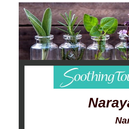
Naray
Na