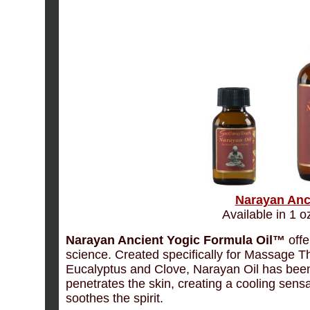
Narayan Anc
Available in 1 oz
Narayan Ancient Yogic Formula Oil™
offe
science. Created specifically for Massage T
Eucalyptus and Clove, Narayan Oil has been
penetrates the skin, creating a cooling sens
soothes the spirit.