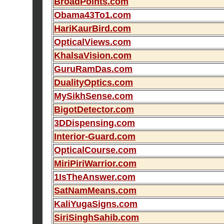
BroadPoints.com
Obama43To1.com
HariKaurBird.com
OpticalViews.com
KhalsaVision.com
GuruRamDas.com
DualityOptics.com
MySikhSense.com
BigotDetector.com
3DDispensing.com
Interior-Guard.com
OpticalCourse.com
MiriPiriWarrior.com
1IsTheAnswer.com
SatNamMeans.com
KaliYugaSigns.com
SiriSinghSahib.com