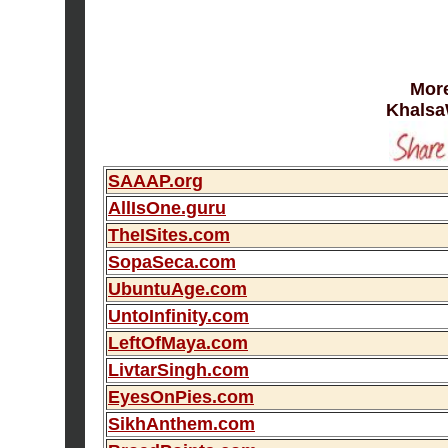
More
Khalsa
SAAAP.org
AllIsOne.guru
TheISites.com
SopaSeca.com
UbuntuAge.com
UntoInfinity.com
LeftOfMaya.com
LivtarSingh.com
EyesOnPies.com
SikhAnthem.com