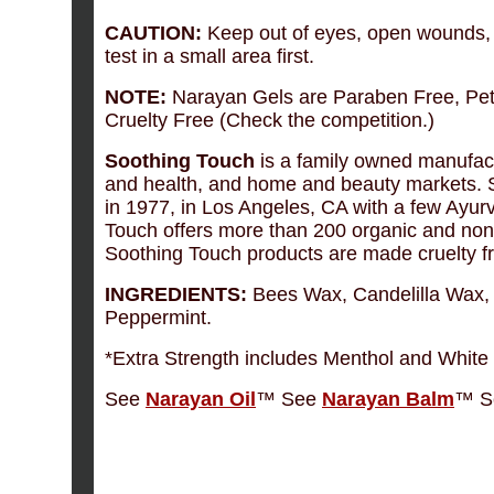
CAUTION:
Keep out of eyes, open wounds, ir
test in a small area first.
NOTE:
Narayan Gels are Paraben Free, Pet
Cruelty Free (Check the competition.)
Soothing Touch
is a family owned manufact
and health, and home and beauty markets. 
in 1977, in Los Angeles, CA with a few Ayurv
Touch offers more than 200 organic and non-
Soothing Touch products are made cruelty f
INGREDIENTS:
Bees Wax, Candelilla Wax, 
Peppermint.
*Extra Strength includes Menthol and Whit
See
Narayan Oil
™ See
Narayan Balm
™ S