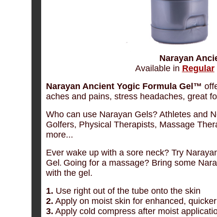
Narayan Ancie
Available in
Regular
Narayan Ancient Yogic Formula Gel™
offe
aches and pains, stress headaches, great for
Who can use Narayan Gels? Athletes and No
Golfers, Physical Therapists, Massage Ther
more...
Ever wake up with a sore neck? Try Naraya
Gel
Going for a massage? Bring some Naray
.
with the gel.
1.
Use right out of the tube onto the skin
2.
Apply on moist skin for enhanced, quicker 
3.
Apply cold compress after moist application