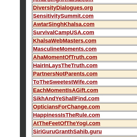
DiversityDialogues.org
SensitivitySummit.com
AwtarSinghKhalsa.com
SurvivalCampUSA.com
KhalsaWebMasters.com
MasculineMoments.com
AhaMomentOfTruth.com
HairInLaysTheTruth.com
PartnersNotParents.com
ToTheSweetestWife.com
EachMomentIsAGift.com
SikhAndYeShallFind.com
OpticiansForChange.com
HappinessIsTheRule.com
AtTheFeetOfTheYogi.com
SiriGuruGranthSahib.guru