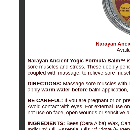
Narayan Anci
Availa
Narayan Ancient Yogic Formula Balm™
is
sore muscles and stress. These deeply penet
coupled with massage, to relieve sore musc
DIRECTIONS:
Massage sore muscles with l
apply
warm water
before
balm application,
BE CAREFUL:
If you are pregnant or on pr
Avoid contact with eyes. For external use onl
not use on face, open wounds or sensitive a
INGREDIENTS:
Bees (Cera Alba) Wax, Can
Indicum) Oil, Essential Oils Of Clove (Euge