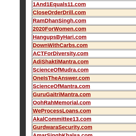
1And1Equals11.com
CloseOrderDrill.com
RamDhanSingh.com
2020ForWomen.com
HangupsByHari.com
DownWithCarbs.com
ACTForDiversity.com
AdiShaktiMantra.com
ScienceOfMudra.com
OneIsTheAnswer.com
ScienceOfMantra.com
GuruGaitriMantra.com
OohRahMemorial.com
WeProcessLoans.com
AkalCommittee13.com
GurdwaraSecurity.com
AmarSinghKhalsa.com