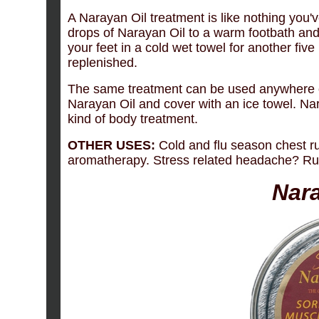
A Narayan Oil treatment is like nothing you'
drops of Narayan Oil to a warm footbath and
your feet in a cold wet towel for another five
replenished.
The same treatment can be used anywhere o
Narayan Oil and cover with an ice towel. Na
kind of body treatment.
OTHER USES:
Cold and flu season chest rub
aromatherapy. Stress related headache? Rub a
Nar