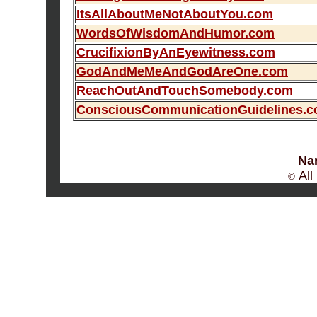
ItsAllAboutMeNotAboutYou.com
WordsOfWisdomAndHumor.com
CrucifixionByAnEyewitness.com
GodAndMeMeAndGodAreOne.com
ReachOutAndTouchSomebody.com
ConsciousCommunicationGuidelines.
Na
All
©