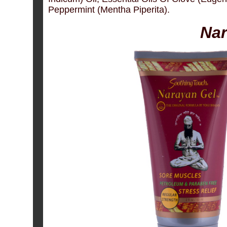
Peppermint (Mentha Piperita).
Nar