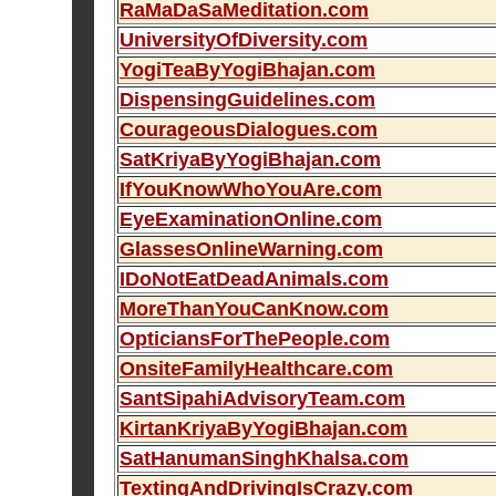
RaMaDaSaMeditation.com
UniversityOfDiversity.com
YogiTeaByYogiBhajan.com
DispensingGuidelines.com
CourageousDialogues.com
SatKriyaByYogiBhajan.com
IfYouKnowWhoYouAre.com
EyeExaminationOnline.com
GlassesOnlineWarning.com
IDoNotEatDeadAnimals.com
MoreThanYouCanKnow.com
OpticiansForThePeople.com
OnsiteFamilyHealthcare.com
SantSipahiAdvisoryTeam.com
KirtanKriyaByYogiBhajan.com
SatHanumanSinghKhalsa.com
TextingAndDrivingIsCrazy.com