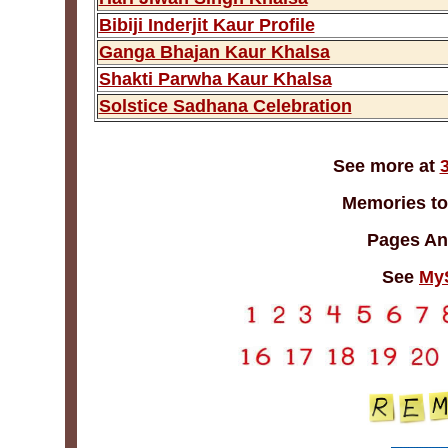
Bibiji Inderjit Kaur Profile
Ganga Bhajan Kaur Khalsa
Shakti Parwha Kaur Khalsa
Solstice Sadhana Celebration
See more at
Memories to
Pages An
See
My