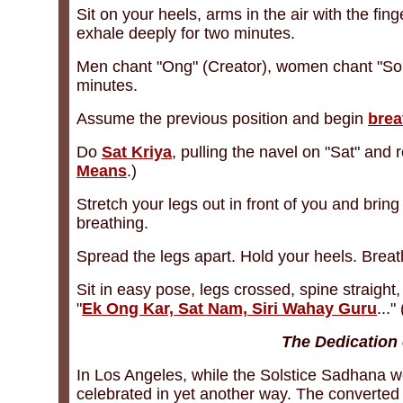
Sit on your heels, arms in the air with the fin
exhale deeply for two minutes.
Men chant "Ong" (Creator), women chant "Sohu
minutes.
Assume the previous position and begin
brea
Do
Sat Kriya
, pulling the navel on "Sat" and
Means
.)
Stretch your legs out in front of you and brin
breathing.
Spread the legs apart. Hold your heels. Brea
Sit in easy pose, legs crossed, spine straight,
"
Ek Ong Kar, Sat Nam, Siri Wahay Guru
...
The Dedication
In Los Angeles, while the Solstice Sadhana we
celebrated in yet another way. The converted 