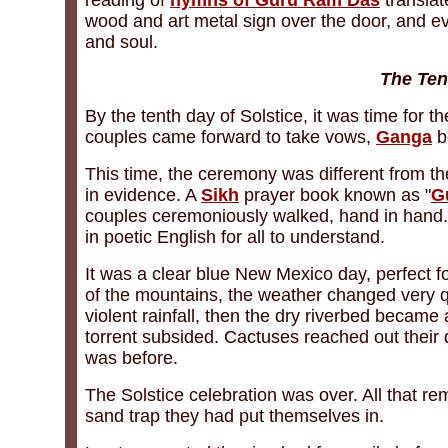
reading of
hymns of Guru Ram Das
translat
wood and art metal sign over the door, and eve
and soul.
The Ten
By the tenth day of Solstice, it was time for
couples came forward to take vows,
Ganga
b
This time, the ceremony was different from t
in evidence. A
Sikh
prayer book known as "
G
couples ceremoniously walked, hand in hand
in poetic English for all to understand.
It was a clear blue New Mexico day, perfect f
of the mountains, the weather changed very q
violent rainfall, then the dry riverbed became
torrent subsided. Cactuses reached out their
was before.
The Solstice celebration was over. All that re
sand trap they had put themselves in.