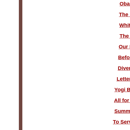
Oba
The 
Whit
The 
Our 
Befo
Dive
Lette
Yogi 
All fo
Summe
To Ser