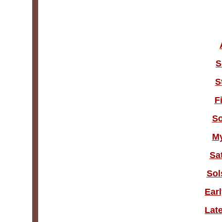
S
S
F
So
M
Sa
Sol
Ear
Lat