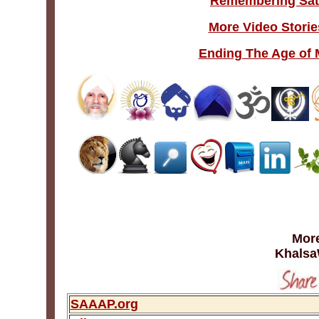
Remembering Sat
More Video Storie
Ending The Age of 
More
Khalsa
SAAAP.org