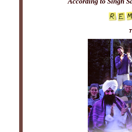
According to Singh S
T