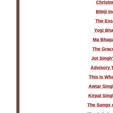
Christm
Bibiji I
The Esse
Yogi Bha
Ma Bhaga
The Grace
Jot Singh
Advisory 
This Is Wh
Awtar Sing
Kirpal Sing
The Songs o