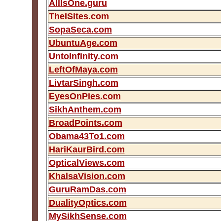
AllIsOne.guru
TheISites.com
SopaSeca.com
UbuntuAge.com
UntoInfinity.com
LeftOfMaya.com
LivtarSingh.com
EyesOnPies.com
SikhAnthem.com
BroadPoints.com
Obama43To1.com
HariKaurBird.com
OpticalViews.com
KhalsaVision.com
GuruRamDas.com
DualityOptics.com
MySikhSense.com