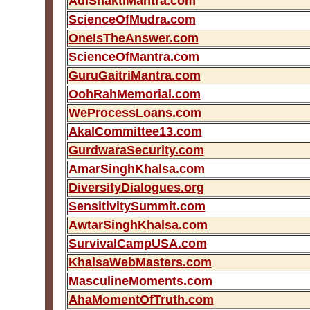
AdiShaktiMantra.com
ScienceOfMudra.com
OneIsTheAnswer.com
ScienceOfMantra.com
GuruGaitriMantra.com
OohRahMemorial.com
WeProcessLoans.com
AkalCommittee13.com
GurdwaraSecurity.com
AmarSinghKhalsa.com
DiversityDialogues.org
SensitivitySummit.com
AwtarSinghKhalsa.com
SurvivalCampUSA.com
KhalsaWebMasters.com
MasculineMoments.com
AhaMomentOfTruth.com