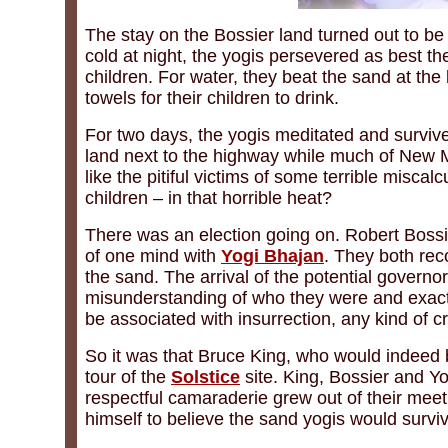
The stay on the Bossier land turned out to be 
cold at night, the yogis persevered as best t
children. For water, they beat the sand at the
towels for their children to drink.
For two days, the yogis meditated and survive
land next to the highway while much of New
like the pitiful victims of some terrible mis
children – in that horrible heat?
There was an election going on. Robert Bossi
of one mind with
Yogi Bhajan
. They both reco
the sand. The arrival of the potential governo
misunderstanding of who they were and exactl
be associated with insurrection, any kind of cr
So it was that Bruce King, who would indeed
tour of the
Solstice
site. King, Bossier and Y
respectful camaraderie grew out of their meet
himself to believe the sand yogis would surviv