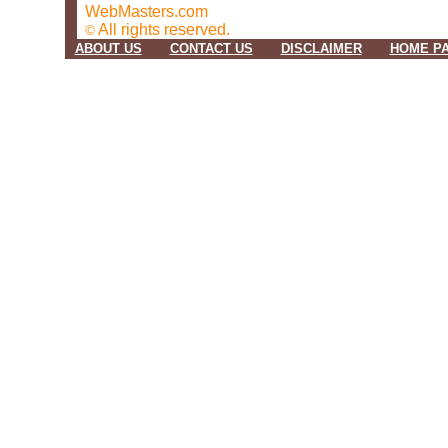
WebMasters.com
All rights reserved.
©
ABOUT US
CONTACT US
DISCLAIMER
HOME P