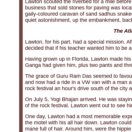
Lawton scouted the riverbed for a mile before 
business that sold stones for paving was loca
gaily-coloured caravan of sand sadhus snaked 
quiet astonishment, up the embankment, back
The Atl
Lawton, for his part, had a special mission. 
decided that if his teacher wanted him to be 
Having grown up in Florida, Lawton made his 
Ganga had given him, plus two pants and three
The grace of Guru Ram Das seemed to favour
and now had a ride in a VW van with a man a
rock festival an hour's drive south of the city
On July 5, Yogi Bhajan arrived. He was stayin
of the rock festival. Lawton went out to see h
One day, Lawton had a most memorable experi
the motel with his all hair down. Lawton coul
mane full of hair. Around him, were the hippi