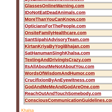
GlassesOnlineWarning.com
IDoNotEatDeadAnimals.com
MoreThanYouCanKnow.com
OpticiansForThePeople.com
OnsiteFamilyHealthcare.com
SantSipahiAdvisoryTeam.com
KirtanKriyaByYogiBhajan.com
SatHanumanSinghKhalsa.com
TextingAndDrivingIsCrazy.com
ItsAllAboutMeNotAboutYou.com
WordsOfWisdomAndHumor.com
CrucifixionByAnEyewitness.com
GodAndMeMeAndGodAreOne.com
ReachOutAndTouchSomebody.com
ConsciousCommunicationGuidelines.c
Khalsa