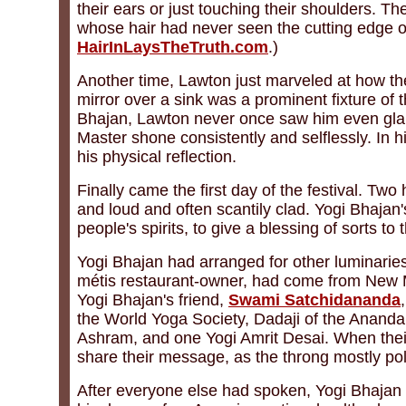
their ears or just touching their shoulders. The
whose hair had never seen the cutting edge of 
HairInLaysTheTruth.com
.)
Another time, Lawton just marveled at how th
mirror over a sink was a prominent fixture of t
Bhajan, Lawton never once saw him even glanci
Master shone consistently and selflessly. In 
his physical reflection.
Finally came the first day of the festival. T
and loud and often scantily clad. Yogi Bhajan
people's spirits, to give a blessing of sorts t
Yogi Bhajan had arranged for other luminaries 
métis restaurant-owner, had come from New Mex
Yogi Bhajan's friend,
Swami Satchidananda
the World Yoga Society, Dadaji of the Anan
Ashram, and one Yogi Amrit Desai. When thei
share their message, as the throng mostly poli
After everyone else had spoken, Yogi Bhajan 