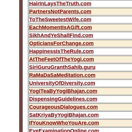
HairInLaysTheTruth.com
PartnersNotParents.com
ToTheSweetestWife.com
EachMomentIsAGift.com
SikhAndYeShallFind.com
OpticiansForChange.com
HappinessIsTheRule.com
AtTheFeetOfTheYogi.com
SiriGuruGranthSahib.guru
RaMaDaSaMeditation.com
UniversityOfDiversity.com
YogiTeaByYogiBhajan.com
DispensingGuidelines.com
CourageousDialogues.com
SatKriyaByYogiBhajan.com
IfYouKnowWhoYouAre.com
EyeExaminationOnline.com