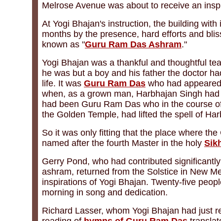
Melrose Avenue was about to receive an inspi
At Yogi Bhajan's instruction, the building wit
months by the presence, hard efforts and bli
known as "
Guru Ram Das Ashram
."
Yogi Bhajan was a thankful and thoughtful te
he was but a boy and his father the doctor had
life. It was
Guru Ram Das
who had appeared 
when, as a grown man, Harbhajan Singh had b
had been Guru Ram Das who in the course of fo
the Golden Temple, had lifted the spell of H
So it was only fitting that the place where t
named after the fourth Master in the holy
Sik
Gerry Pond, who had contributed significantl
ashram, returned from the Solstice in New Mex
inspirations of Yogi Bhajan. Twenty-five people
morning in song and dedication.
Richard Lasser, whom Yogi Bhajan had just r