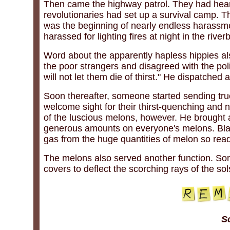
Then came the highway patrol. They had hear
revolutionaries had set up a survival camp. T
was the beginning of nearly endless harassm
harassed for lighting fires at night in the rive
Word about the apparently hapless hippies als
the poor strangers and disagreed with the poli
will not let them die of thirst." He dispatched 
Soon thereafter, someone started sending tr
welcome sight for their thirst-quenching and n
of the luscious melons, however. He brought
generous amounts on everyone's melons. Black
gas from the huge quantities of melon so rea
The melons also served another function. So
covers to deflect the scorching rays of the sol
S