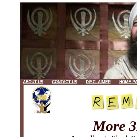
ABOUT US
CONTACT US
DISCLAIMER
HOME P
More 3