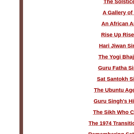
The Solstic
A Gallery o
An African A
Rise Up Rise
Hari Jiwan Si
The Yogi Bhaj
Guru Fatha Si
Sat Santokh S
The Ubuntu Age 
Guru Singh's H
The Sikh Who C
The 1974 Transiti