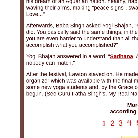
his dream of an Aquarian nation, healthy, hap
waving their arms, making "peace signs", swa
Love..."
Afterwards, Baba Singh asked Yogi Bhajan, "S
did. You basically said the same things, in th
you are even harder to understand than all th
accomplish what you accomplished?"
Yogi Bhajan answered in a word, "
Sadhana
.
nobody can match."
After the festival, Lawton stayed on. He made 
organizer which was available with the final 
some new yoga students and, by the Grace 
begun. (See Guru Fatha Singh's, My Real N
Mor
according