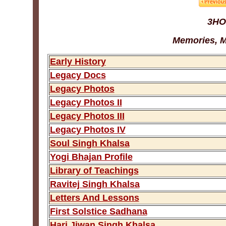
3HO
Memories, M
Early History
Legacy Docs
Legacy Photos
Legacy Photos II
Legacy Photos III
Legacy Photos IV
Soul Singh Khalsa
Yogi Bhajan Profile
Library of Teachings
Ravitej Singh Khalsa
Letters And Lessons
First Solstice Sadhana
Hari Jiwan Singh Khalsa