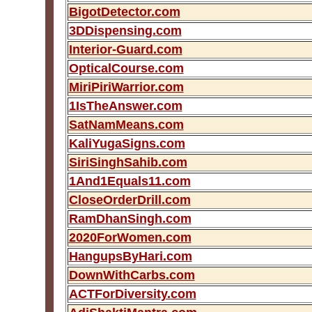
BigotDetector.com
3DDispensing.com
Interior-Guard.com
OpticalCourse.com
MiriPiriWarrior.com
1IsTheAnswer.com
SatNamMeans.com
KaliYugaSigns.com
SiriSinghSahib.com
1And1Equals11.com
CloseOrderDrill.com
RamDhanSingh.com
2020ForWomen.com
HangupsByHari.com
DownWithCarbs.com
ACTForDiversity.com